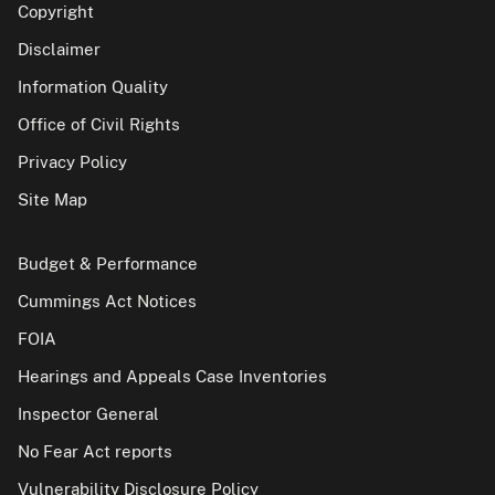
Copyright
Disclaimer
Information Quality
Office of Civil Rights
Privacy Policy
Site Map
Budget & Performance
Cummings Act Notices
FOIA
Hearings and Appeals Case Inventories
Inspector General
No Fear Act reports
Vulnerability Disclosure Policy