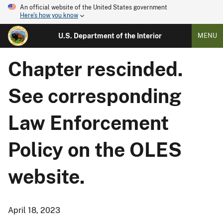
An official website of the United States government
Here's how you know
U.S. Department of the Interior
MENU
Chapter rescinded.
See corresponding
Law Enforcement
Policy on the OLES
website.
April 18, 2023