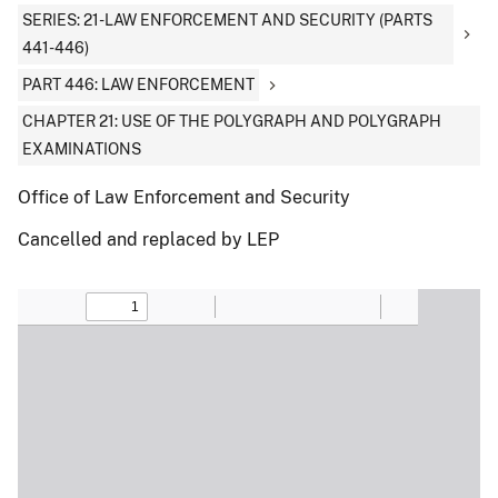
SERIES: 21-LAW ENFORCEMENT AND SECURITY (PARTS
441-446)
PART 446: LAW ENFORCEMENT
CHAPTER 21: USE OF THE POLYGRAPH AND POLYGRAPH
EXAMINATIONS
Office of Law Enforcement and Security
Cancelled and replaced by LEP