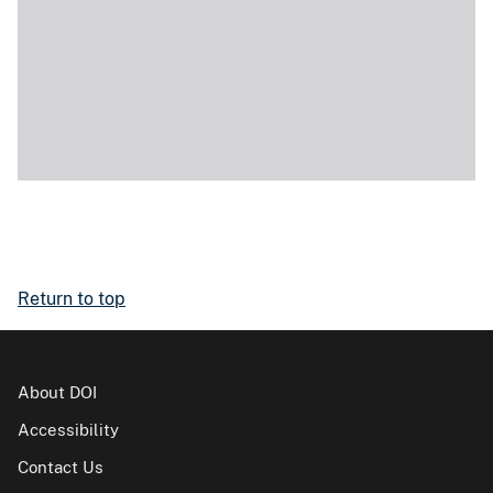
Return to top
About DOI
Accessibility
Contact Us