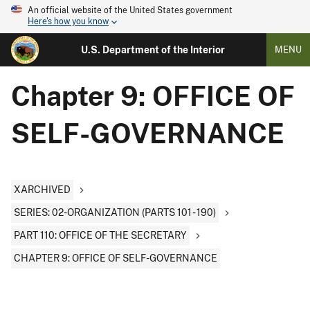
An official website of the United States government
Here's how you know
U.S. Department of the Interior
MENU
Chapter 9: OFFICE OF
SELF-GOVERNANCE
XARCHIVED
SERIES: 02-ORGANIZATION (PARTS 101 - 190)
PART 110: OFFICE OF THE SECRETARY
CHAPTER 9: OFFICE OF SELF-GOVERNANCE