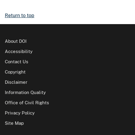
Return to top
About DOI
Accessibility
Contact Us
Copyright
Disclaimer
Information Quality
Office of Civil Rights
Privacy Policy
Site Map