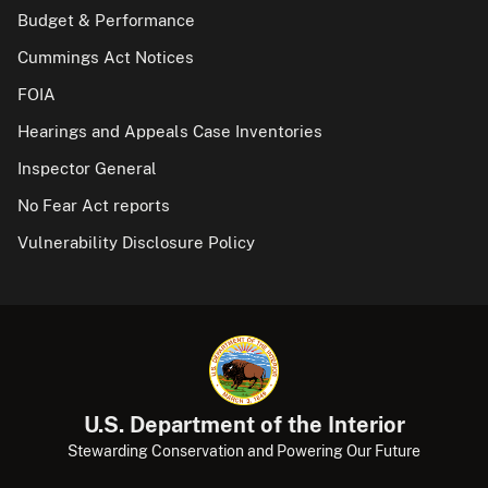
Budget & Performance
Cummings Act Notices
FOIA
Hearings and Appeals Case Inventories
Inspector General
No Fear Act reports
Vulnerability Disclosure Policy
U.S. Department of the Interior
Stewarding Conservation and Powering Our Future