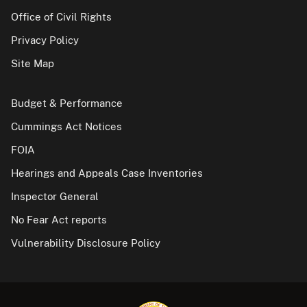
Office of Civil Rights
Privacy Policy
Site Map
Budget & Performance
Cummings Act Notices
FOIA
Hearings and Appeals Case Inventories
Inspector General
No Fear Act reports
Vulnerability Disclosure Policy