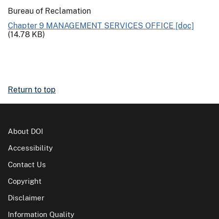
Bureau of Reclamation
Chapter 9 MANAGEMENT SERVICES OFFICE [doc]
(14.78 KB)
Return to top
About DOI
Accessibility
Contact Us
Copyright
Disclaimer
Information Quality