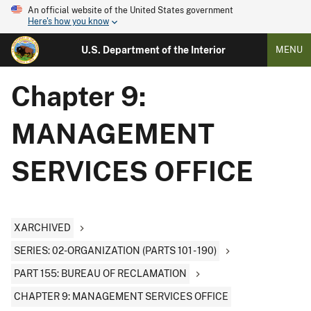
An official website of the United States government
Here's how you know
U.S. Department of the Interior
MENU
Chapter 9:
MANAGEMENT
SERVICES OFFICE
XARCHIVED
SERIES: 02-ORGANIZATION (PARTS 101 - 190)
PART 155: BUREAU OF RECLAMATION
CHAPTER 9: MANAGEMENT SERVICES OFFICE