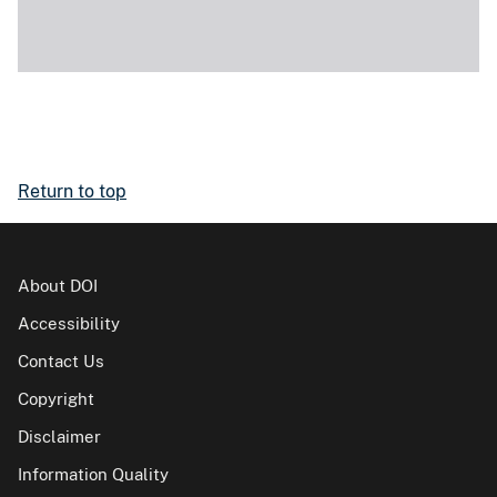
Return to top
About DOI
Accessibility
Contact Us
Copyright
Disclaimer
Information Quality