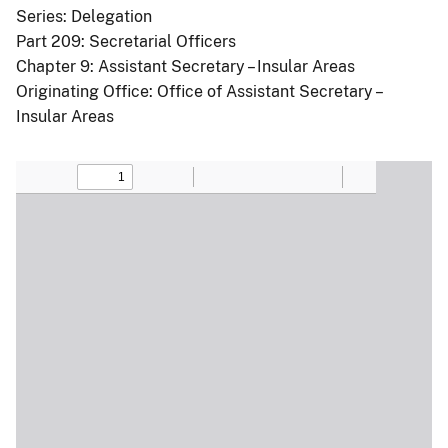
Series: Delegation
Part 209: Secretarial Officers
Chapter 9: Assistant Secretary – Insular Areas
Originating Office: Office of Assistant Secretary –
Insular Areas