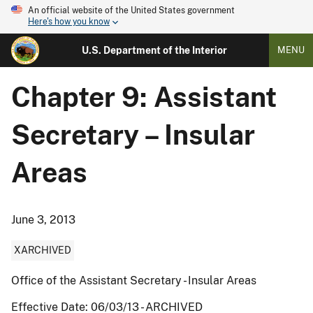
An official website of the United States government
Here's how you know
U.S. Department of the Interior
MENU
Chapter 9: Assistant
Secretary – Insular
Areas
June 3, 2013
XARCHIVED
Office of the Assistant Secretary - Insular Areas
Effective Date: 06/03/13 - ARCHIVED