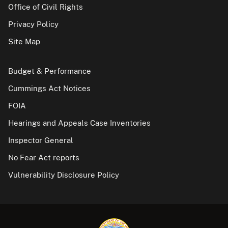
Office of Civil Rights
Privacy Policy
Site Map
Budget & Performance
Cummings Act Notices
FOIA
Hearings and Appeals Case Inventories
Inspector General
No Fear Act reports
Vulnerability Disclosure Policy