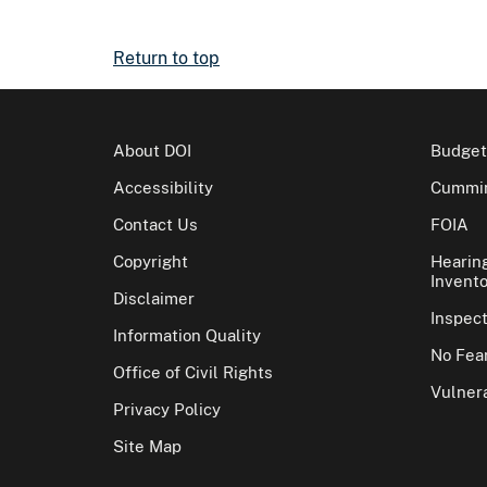
Return to top
About DOI
Budget
Accessibility
Cummin
Contact Us
FOIA
Copyright
Hearin
Invento
Disclaimer
Inspec
Information Quality
No Fear
Office of Civil Rights
Vulnera
Privacy Policy
Site Map