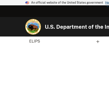
An official website of the United States government
He
U.S. Department of the In
ELIPS