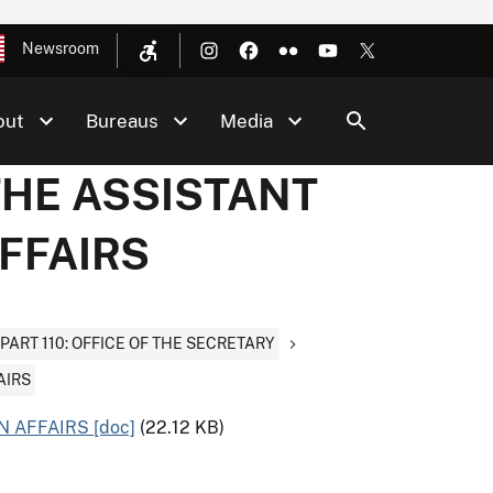
Newsroom
out
Bureaus
Media
 THE ASSISTANT
AFFAIRS
PART 110: OFFICE OF THE SECRETARY
AIRS
 AFFAIRS [doc]
(22.12 KB)