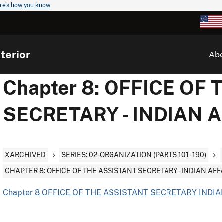
re's how you know
terior
Ab
Chapter 8: OFFICE OF
SECRETARY - INDIAN 
XARCHIVED
SERIES: 02-ORGANIZATION (PARTS 101 - 190)
CHAPTER 8: OFFICE OF THE ASSISTANT SECRETARY - INDIAN AFF
Chapter 8 OFFICE OF THE ASSISTANT SECRETARY INDIAN