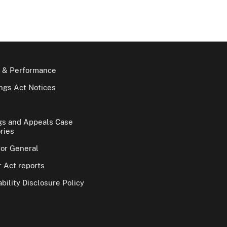
 & Performance
gs Act Notices
gs and Appeals Case
ries
tor General
 Act reports
bility Disclosure Policy