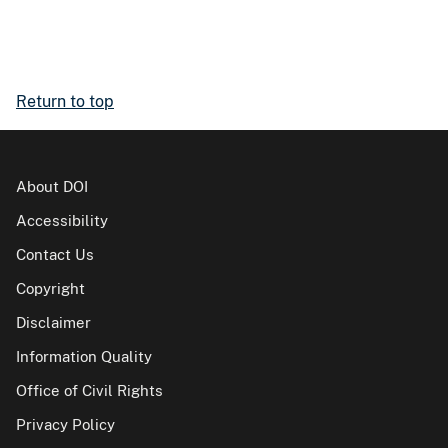
Return to top
About DOI
Accessibility
Contact Us
Copyright
Disclaimer
Information Quality
Office of Civil Rights
Privacy Policy