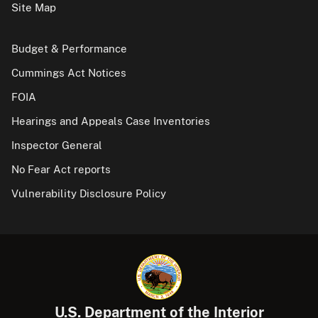
Site Map
Budget & Performance
Cummings Act Notices
FOIA
Hearings and Appeals Case Inventories
Inspector General
No Fear Act reports
Vulnerability Disclosure Policy
U.S. Department of the Interior