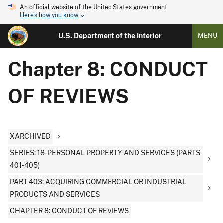
An official website of the United States government
Here's how you know
U.S. Department of the Interior
MENU
Chapter 8: CONDUCT
OF REVIEWS
XARCHIVED
SERIES: 18-PERSONAL PROPERTY AND SERVICES (PARTS
401-405)
PART 403: ACQUIRING COMMERCIAL OR INDUSTRIAL
PRODUCTS AND SERVICES
CHAPTER 8: CONDUCT OF REVIEWS