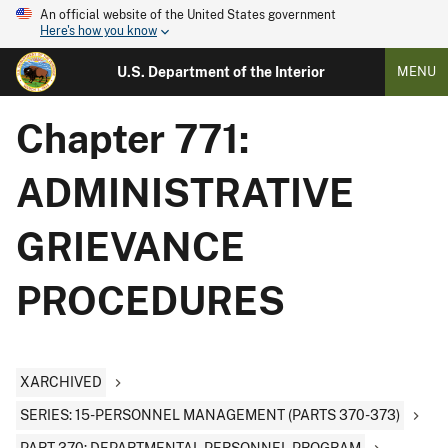
An official website of the United States government
Here's how you know
U.S. Department of the Interior
MENU
Chapter 771:
ADMINISTRATIVE
GRIEVANCE
PROCEDURES
XARCHIVED
SERIES: 15-PERSONNEL MANAGEMENT (PARTS 370-373)