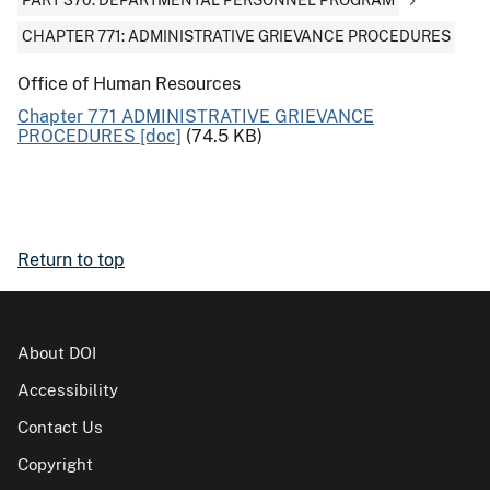
PART 370: DEPARTMENTAL PERSONNEL PROGRAM
CHAPTER 771: ADMINISTRATIVE GRIEVANCE PROCEDURES
Office of Human Resources
Chapter 771 ADMINISTRATIVE GRIEVANCE
PROCEDURES [doc]
(74.5 KB)
Return to top
About DOI
Accessibility
Contact Us
Copyright