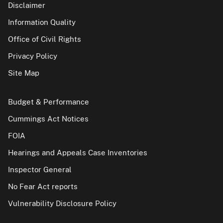
Disclaimer
Information Quality
Office of Civil Rights
Privacy Policy
Site Map
Budget & Performance
Cummings Act Notices
FOIA
Hearings and Appeals Case Inventories
Inspector General
No Fear Act reports
Vulnerability Disclosure Policy