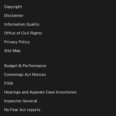
Copyright
Disclaimer
Information Quality
Office of Civil Rights
Privacy Policy
Site Map
Budget & Performance
Cummings Act Notices
FOIA
Hearings and Appeals Case Inventories
Inspector General
No Fear Act reports