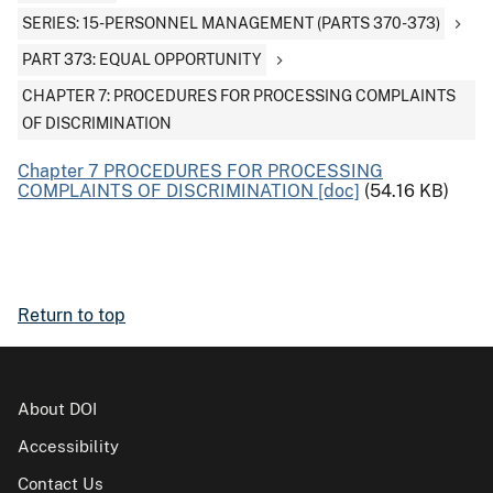
SERIES: 15-PERSONNEL MANAGEMENT (PARTS 370-373)
PART 373: EQUAL OPPORTUNITY
CHAPTER 7: PROCEDURES FOR PROCESSING COMPLAINTS
OF DISCRIMINATION
Chapter 7 PROCEDURES FOR PROCESSING
COMPLAINTS OF DISCRIMINATION [doc]
(54.16 KB)
Return to top
About DOI
Accessibility
Contact Us