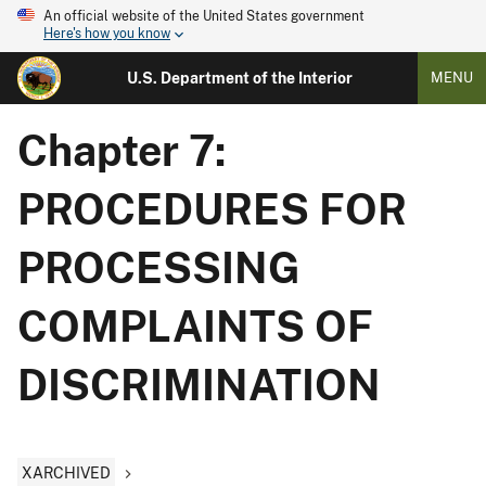
An official website of the United States government
Here's how you know
U.S. Department of the Interior
MENU
Chapter 7:
PROCEDURES FOR
PROCESSING
COMPLAINTS OF
DISCRIMINATION
XARCHIVED