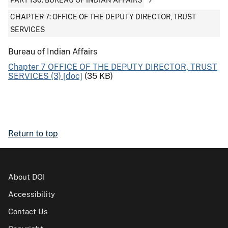
PART 130: BUREAU OF INDIAN AFFAIRS
CHAPTER 7: OFFICE OF THE DEPUTY DIRECTOR, TRUST
SERVICES
Bureau of Indian Affairs
Chapter 7 OFFICE OF THE DEPUTY DIRECTOR, TRUST
SERVICES (3) [doc]
(35 KB)
Return to top
About DOI
Accessibility
Contact Us