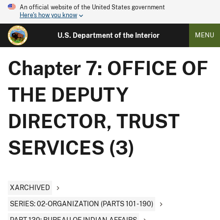
An official website of the United States government
Here's how you know
U.S. Department of the Interior
MENU
Chapter 7: OFFICE OF
THE DEPUTY
DIRECTOR, TRUST
SERVICES (3)
XARCHIVED
SERIES: 02-ORGANIZATION (PARTS 101 - 190)