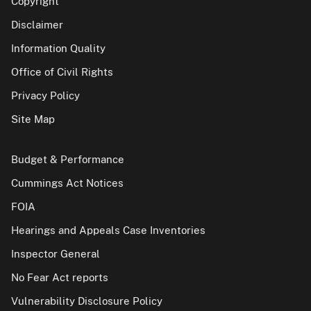
Copyright
Disclaimer
Information Quality
Office of Civil Rights
Privacy Policy
Site Map
Budget & Performance
Cummings Act Notices
FOIA
Hearings and Appeals Case Inventories
Inspector General
No Fear Act reports
Vulnerability Disclosure Policy