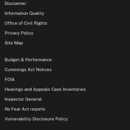
Disclaimer
Information Quality
Office of Civil Rights
Privacy Policy
Site Map
Budget & Performance
Cummings Act Notices
FOIA
Hearings and Appeals Case Inventories
Inspector General
No Fear Act reports
Vulnerability Disclosure Policy