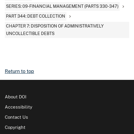
SERIES: 09-FINANCIAL MANAGEMENT (PARTS 330-347)
PART 344: DEBT COLLECTION
CHAPTER 7: DISPOSITION OF ADMINISTRATIVELY
UNCOLLECTIBLE DEBTS
Return to top
About DOI
Accessibility
Contact Us
Copyright