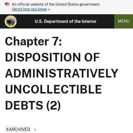
An official website of the United States government
Here's how you know
U.S. Department of the Interior
MENU
Chapter 7:
DISPOSITION OF
ADMINISTRATIVELY
UNCOLLECTIBLE
DEBTS (2)
XARCHIVED