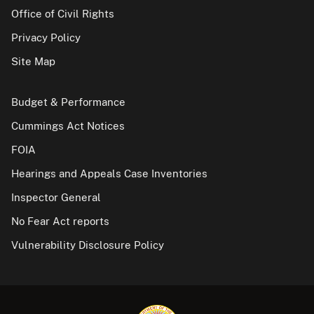
Office of Civil Rights
Privacy Policy
Site Map
Budget & Performance
Cummings Act Notices
FOIA
Hearings and Appeals Case Inventories
Inspector General
No Fear Act reports
Vulnerability Disclosure Policy