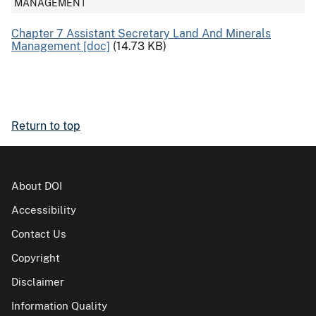
MANAGEMENT
Chapter 7 Assistant Secretary Land And Minerals
Management [doc]
(14.73 KB)
Return to top
About DOI
Accessibility
Contact Us
Copyright
Disclaimer
Information Quality