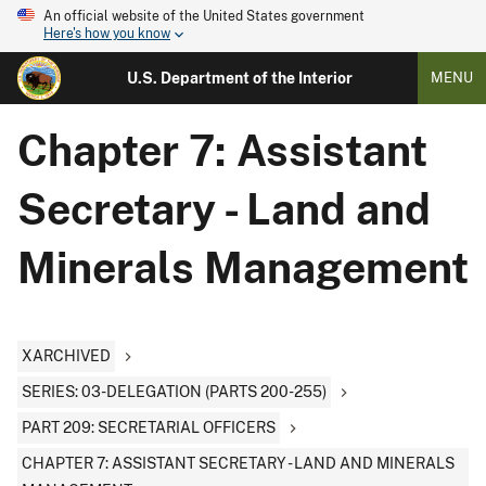
An official website of the United States government
Here's how you know
U.S. Department of the Interior
MENU
Chapter 7: Assistant
Secretary - Land and
Minerals Management
XARCHIVED
SERIES: 03-DELEGATION (PARTS 200-255)
PART 209: SECRETARIAL OFFICERS
CHAPTER 7: ASSISTANT SECRETARY - LAND AND MINERALS