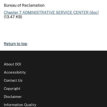
Bureau of Reclamation
Chapter 7 ADMINISTRATIVE SERVICE CENTER [doc]
(13.47 KB)
Return to top
About DOI
Accessibility
Contact Us
Copyright
Disclaimer
Information Quality