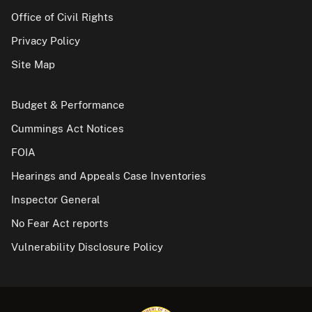
Office of Civil Rights
Privacy Policy
Site Map
Budget & Performance
Cummings Act Notices
FOIA
Hearings and Appeals Case Inventories
Inspector General
No Fear Act reports
Vulnerability Disclosure Policy