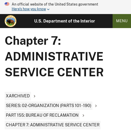
An official website of the United States government
Here's how you know
U.S. Department of the Interior
MENU
Chapter 7:
ADMINISTRATIVE
SERVICE CENTER
XARCHIVED
SERIES: 02-ORGANIZATION (PARTS 101 - 190)
PART 155: BUREAU OF RECLAMATION
CHAPTER 7: ADMINISTRATIVE SERVICE CENTER