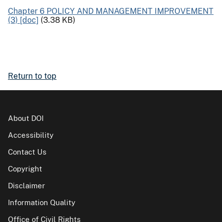
Chapter 6 POLICY AND MANAGEMENT IMPROVEMENT
(3) [doc]
(3.38 KB)
Return to top
About DOI
Accessibility
Contact Us
Copyright
Disclaimer
Information Quality
Office of Civil Rights