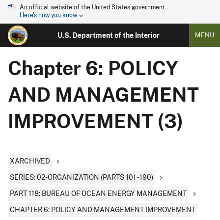
An official website of the United States government
Here's how you know
U.S. Department of the Interior
MENU
Chapter 6: POLICY
AND MANAGEMENT
IMPROVEMENT (3)
XARCHIVED
SERIES: 02-ORGANIZATION (PARTS 101 - 190)
PART 118: BUREAU OF OCEAN ENERGY MANAGEMENT
CHAPTER 6: POLICY AND MANAGEMENT IMPROVEMENT