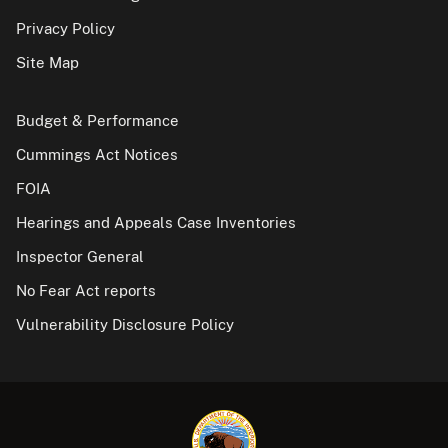
Privacy Policy
Site Map
Budget & Performance
Cummings Act Notices
FOIA
Hearings and Appeals Case Inventories
Inspector General
No Fear Act reports
Vulnerability Disclosure Policy