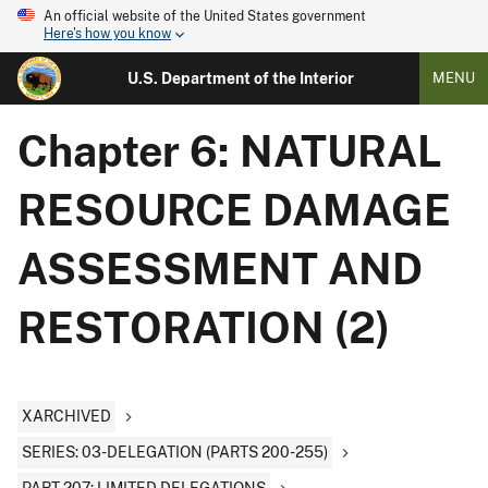
An official website of the United States government
Here's how you know
U.S. Department of the Interior
MENU
Chapter 6: NATURAL
RESOURCE DAMAGE
ASSESSMENT AND
RESTORATION (2)
XARCHIVED
SERIES: 03-DELEGATION (PARTS 200-255)