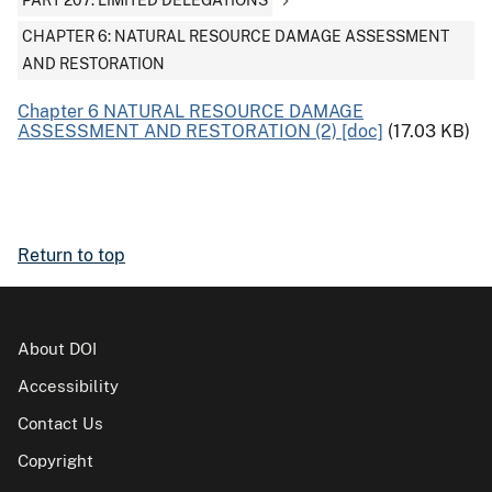
PART 207: LIMITED DELEGATIONS
CHAPTER 6: NATURAL RESOURCE DAMAGE ASSESSMENT
AND RESTORATION
Chapter 6 NATURAL RESOURCE DAMAGE
ASSESSMENT AND RESTORATION (2) [doc]
(17.03 KB)
Return to top
About DOI
Accessibility
Contact Us
Copyright