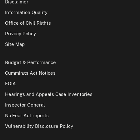
Disclaimer
Information Quality
Office of Civil Rights
Privacy Policy
Site Map
Budget & Performance
Cummings Act Notices
FOIA
Hearings and Appeals Case Inventories
Inspector General
No Fear Act reports
Vulnerability Disclosure Policy