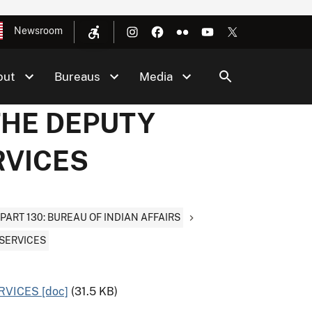
Newsroom
out
Bureaus
Media
 THE DEPUTY
RVICES
PART 130: BUREAU OF INDIAN AFFAIRS
 SERVICES
RVICES [doc]
(31.5 KB)