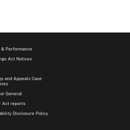
 & Performance
gs Act Notices
gs and Appeals Case
ries
tor General
 Act reports
bility Disclosure Policy