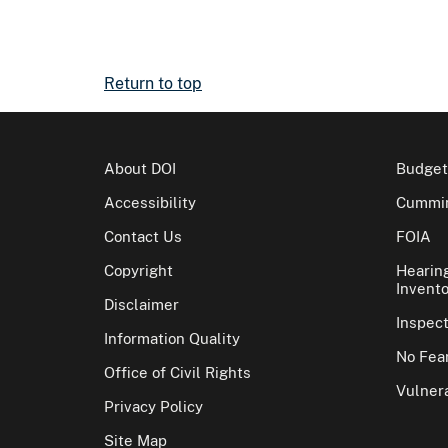
Return to top
About DOI
Budget
Accessibility
Cummin
Contact Us
FOIA
Copyright
Hearin
Invento
Disclaimer
Inspec
Information Quality
No Fear
Office of Civil Rights
Vulnera
Privacy Policy
Site Map