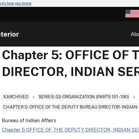
re's how you know
terior
Ab
Chapter 5: OFFICE OF
DIRECTOR, INDIAN SE
XARCHIVED
SERIES: 02-ORGANIZATION (PARTS 101 - 190)
CHAPTER 5: OFFICE OF THE DEPUTY BUREAU DIRECTOR - INDIAN
Bureau of Indian Affairs
Chapter 5 OFFICE OF THE DEPUTY DIRECTOR, INDIAN SE