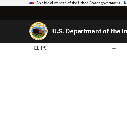
An official website of the United States government
He
U.S. Department of the In
ELIPS