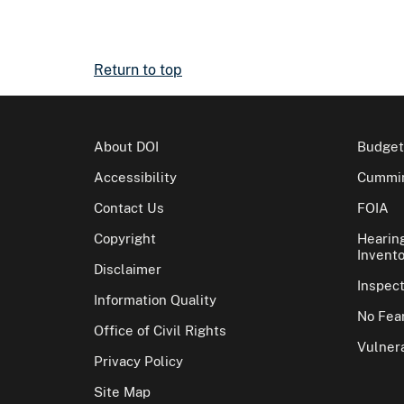
Return to top
About DOI
Budget
Accessibility
Cummin
Contact Us
FOIA
Copyright
Hearin
Invento
Disclaimer
Inspec
Information Quality
No Fear
Office of Civil Rights
Vulnera
Privacy Policy
Site Map