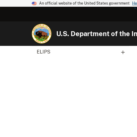
An official website of the United States government
He
U.S. Department of the In
ELIPS