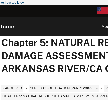
re's how you know
terior
Ab
Chapter 5: NATURAL 
DAMAGE ASSESSMEN
ARKANSAS RIVER/CA
XARCHIVED
SERIES: 03-DELEGATION (PARTS 200-255)
P
CHAPTER 5: NATURAL RESOURCE DAMAGE ASSESSMENT-UPPER