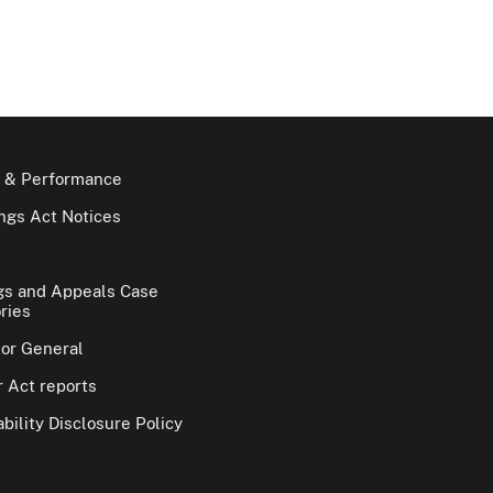
 & Performance
gs Act Notices
gs and Appeals Case
ries
tor General
 Act reports
bility Disclosure Policy