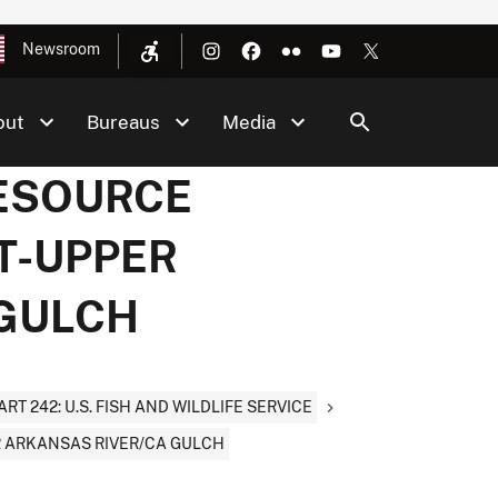
Newsroom
out
Bureaus
Media
RESOURCE
T-UPPER
 GULCH
ART 242: U.S. FISH AND WILDLIFE SERVICE
 ARKANSAS RIVER/CA GULCH