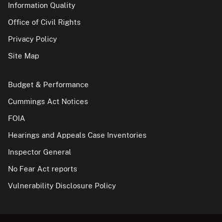
Information Quality
Office of Civil Rights
Privacy Policy
Site Map
Budget & Performance
Cummings Act Notices
FOIA
Hearings and Appeals Case Inventories
Inspector General
No Fear Act reports
Vulnerability Disclosure Policy