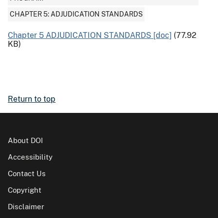
CHAPTER 5: ADJUDICATION STANDARDS
Chapter 5 ADJUDICATION STANDARDS [doc]
(77.92
KB)
Return to top
About DOI
Accessibility
Contact Us
Copyright
Disclaimer