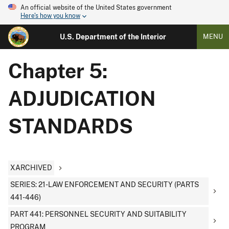
An official website of the United States government
Here's how you know
U.S. Department of the Interior
MENU
Chapter 5:
ADJUDICATION
STANDARDS
XARCHIVED
SERIES: 21-LAW ENFORCEMENT AND SECURITY (PARTS
441-446)
PART 441: PERSONNEL SECURITY AND SUITABILITY
PROGRAM