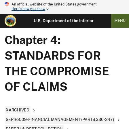
An official website of the United States government
Here's how you know
U.S. Department of the Interior
MENU
Chapter 4:
STANDARDS FOR
THE COMPROMISE
OF CLAIMS
XARCHIVED
SERIES: 09-FINANCIAL MANAGEMENT (PARTS 330-347)