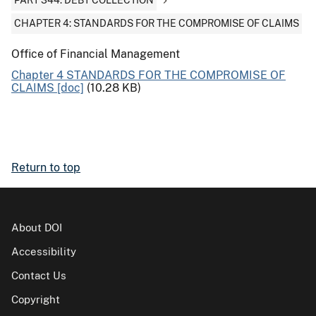
PART 344: DEBT COLLECTION
CHAPTER 4: STANDARDS FOR THE COMPROMISE OF CLAIMS
Office of Financial Management
Chapter 4 STANDARDS FOR THE COMPROMISE OF
CLAIMS [doc]
(10.28 KB)
Return to top
About DOI
Accessibility
Contact Us
Copyright