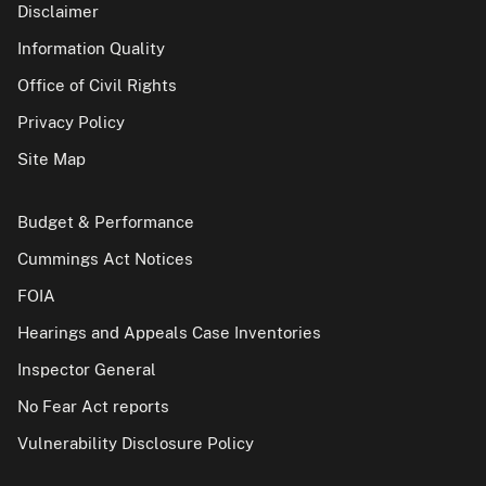
Disclaimer
Information Quality
Office of Civil Rights
Privacy Policy
Site Map
Budget & Performance
Cummings Act Notices
FOIA
Hearings and Appeals Case Inventories
Inspector General
No Fear Act reports
Vulnerability Disclosure Policy