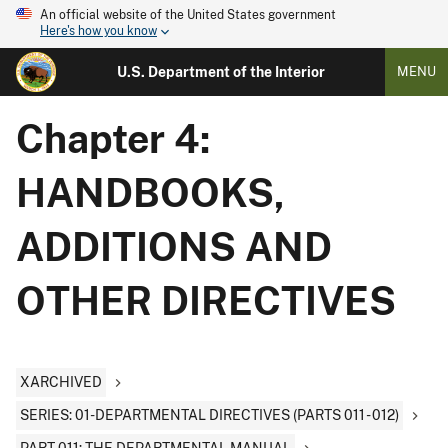
An official website of the United States government
Here's how you know
U.S. Department of the Interior
MENU
Chapter 4:
HANDBOOKS,
ADDITIONS AND
OTHER DIRECTIVES
XARCHIVED
SERIES: 01-DEPARTMENTAL DIRECTIVES (PARTS 011 - 012)