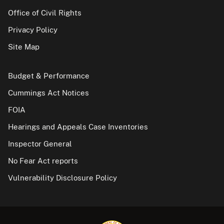
Office of Civil Rights
Privacy Policy
Site Map
Budget & Performance
Cummings Act Notices
FOIA
Hearings and Appeals Case Inventories
Inspector General
No Fear Act reports
Vulnerability Disclosure Policy