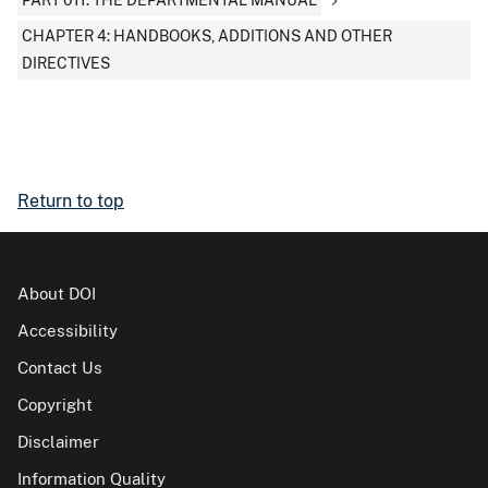
PART 011: THE DEPARTMENTAL MANUAL
CHAPTER 4: HANDBOOKS, ADDITIONS AND OTHER
DIRECTIVES
Return to top
About DOI
Accessibility
Contact Us
Copyright
Disclaimer
Information Quality