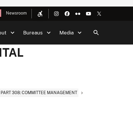
Newsroom
out
Bureaus
Media
NTAL
PART 308: COMMITTEE MANAGEMENT