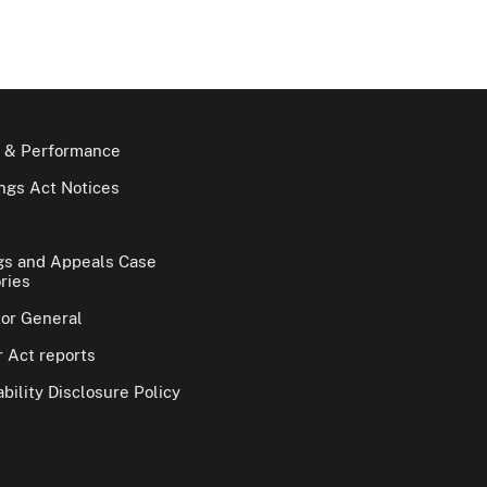
 & Performance
gs Act Notices
gs and Appeals Case
ries
tor General
 Act reports
bility Disclosure Policy