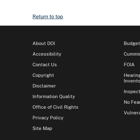
Return to top
About DOI
Budget
Accessibility
Cummin
Contact Us
FOIA
Copyright
Hearin
Invento
Disclaimer
Inspec
Information Quality
No Fear
Office of Civil Rights
Vulnera
Privacy Policy
Site Map