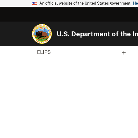
An official website of the United States government
He
U.S. Department of the In
ELIPS