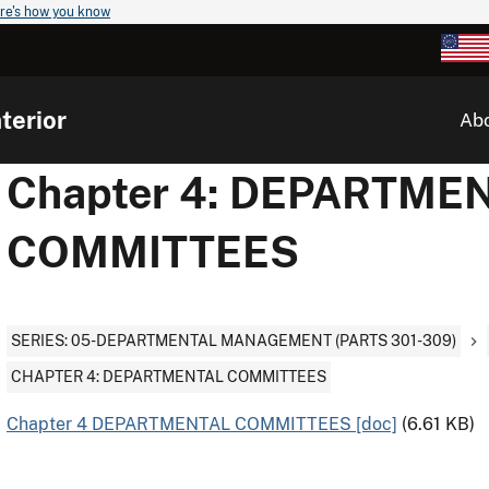
re's how you know
terior
Ab
Chapter 4: DEPARTME
COMMITTEES
SERIES: 05-DEPARTMENTAL MANAGEMENT (PARTS 301-309)
CHAPTER 4: DEPARTMENTAL COMMITTEES
Chapter 4 DEPARTMENTAL COMMITTEES [doc]
(6.61 KB)