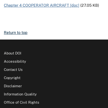
Chapter 4 COOPERATOR AIRCRAFT [doc]
(27.05 KB)
Return to top
About DOI
Accessibility
Contact Us
Copyright
Disclaimer
Information Quality
Office of Civil Rights