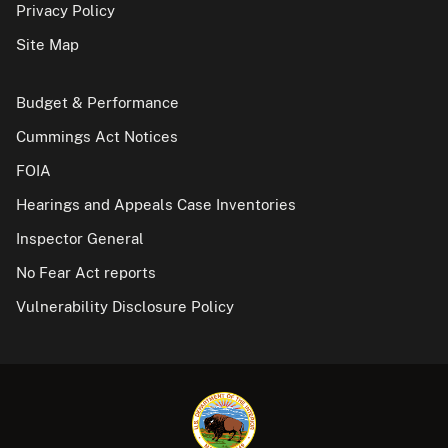
Privacy Policy
Site Map
Budget & Performance
Cummings Act Notices
FOIA
Hearings and Appeals Case Inventories
Inspector General
No Fear Act reports
Vulnerability Disclosure Policy