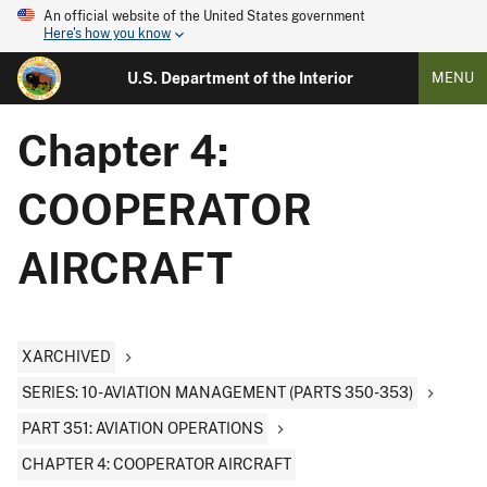
An official website of the United States government
Here's how you know
U.S. Department of the Interior
MENU
Chapter 4:
COOPERATOR
AIRCRAFT
XARCHIVED
SERIES: 10-AVIATION MANAGEMENT (PARTS 350-353)
PART 351: AVIATION OPERATIONS
CHAPTER 4: COOPERATOR AIRCRAFT