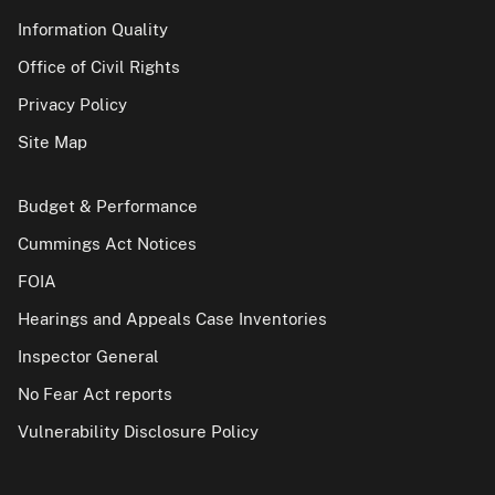
Information Quality
Office of Civil Rights
Privacy Policy
Site Map
Budget & Performance
Cummings Act Notices
FOIA
Hearings and Appeals Case Inventories
Inspector General
No Fear Act reports
Vulnerability Disclosure Policy