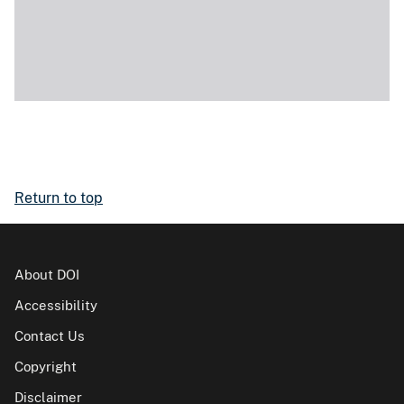
Return to top
About DOI
Accessibility
Contact Us
Copyright
Disclaimer