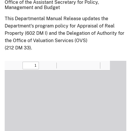
Office of the Assistant Secretary for Policy,
Management and Budget
This Departmental Manual Release updates the
Department's program policy for Appraisal of Real
Property (602 DM I) and the Delegation of Authority for
the Office of Valuation Services (OVS)
(212 DM 33).