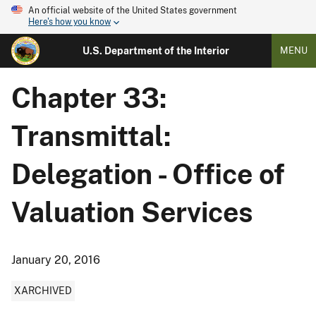
An official website of the United States government
Here's how you know
U.S. Department of the Interior
MENU
Chapter 33:
Transmittal:
Delegation - Office of
Valuation Services
January 20, 2016
XARCHIVED