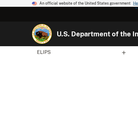
An official website of the United States government
He
U.S. Department of the In
ELIPS