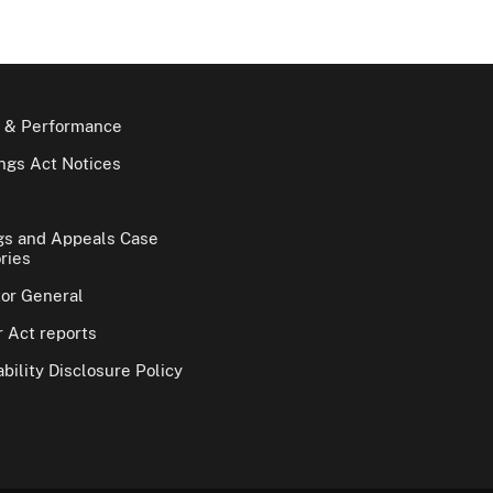
 & Performance
gs Act Notices
gs and Appeals Case
ries
tor General
 Act reports
bility Disclosure Policy