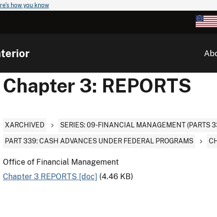
re's how you know
terior
Ab
Chapter 3: REPORTS
XARCHIVED
SERIES: 09-FINANCIAL MANAGEMENT (PARTS 3
PART 339: CASH ADVANCES UNDER FEDERAL PROGRAMS
CH
Office of Financial Management
Chapter 3 REPORTS [doc]
(4.46 KB)