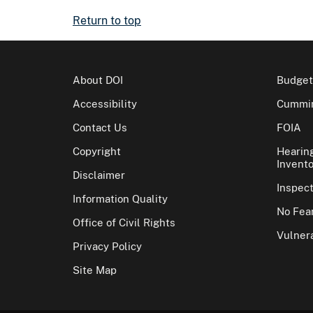
Return to top
About DOI
Budget
Accessibility
Cummin
Contact Us
FOIA
Copyright
Hearin
Invento
Disclaimer
Inspec
Information Quality
No Fear
Office of Civil Rights
Vulnera
Privacy Policy
Site Map