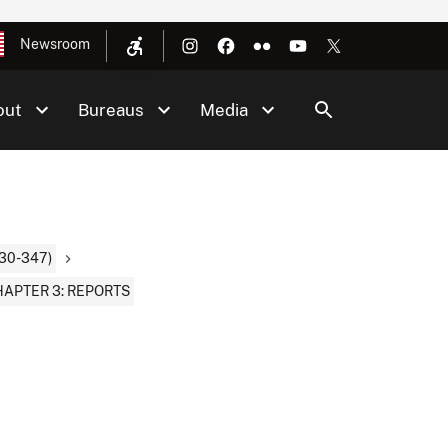
Newsroom
out
Bureaus
Media
30-347)
APTER 3: REPORTS