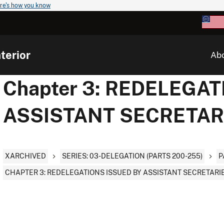
re's how you know
terior
Ab
Chapter 3: REDELEGAT
ASSISTANT SECRETAR
XARCHIVED
SERIES: 03-DELEGATION (PARTS 200-255)
P
CHAPTER 3: REDELEGATIONS ISSUED BY ASSISTANT SECRETARI