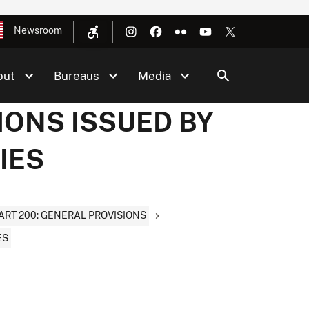
Newsroom
out
Bureaus
Media
IONS ISSUED BY
IES
ART 200: GENERAL PROVISIONS
ES