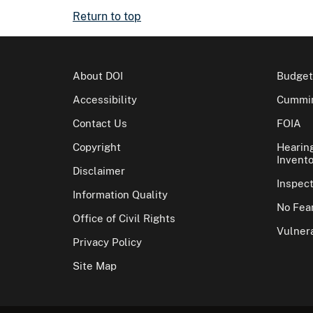
Return to top
About DOI
Budget
Accessibility
Cummin
Contact Us
FOIA
Copyright
Hearin
Invento
Disclaimer
Inspec
Information Quality
No Fear
Office of Civil Rights
Vulnera
Privacy Policy
Site Map