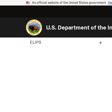
An official website of the United States government
He
U.S. Department of the In
ELIPS