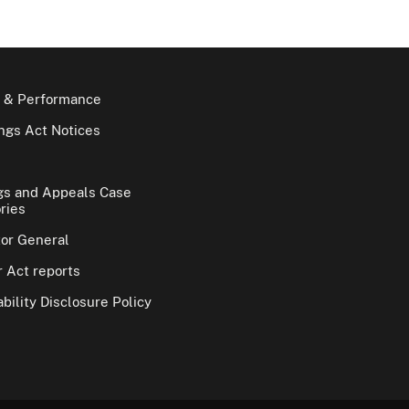
 & Performance
gs Act Notices
gs and Appeals Case
ries
tor General
 Act reports
bility Disclosure Policy