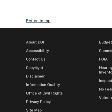
Return to top
About DOI
Budget
Accessibility
Cummin
Contact Us
FOIA
Copyright
Hearin
Invento
Disclaimer
Inspec
Information Quality
No Fear
Office of Civil Rights
Vulnera
Privacy Policy
Site Map