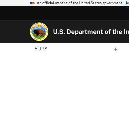
An official website of the United States government
He
U.S. Department of the In
ELIPS