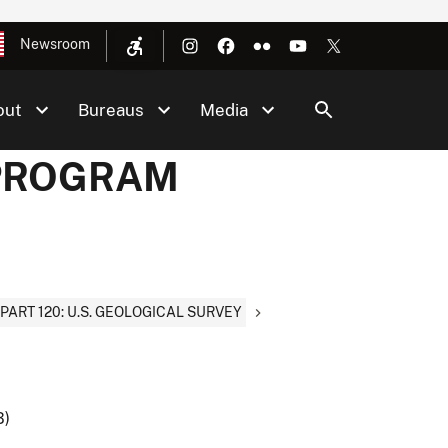
Newsroom
out
Bureaus
Media
F PROGRAM
PART 120: U.S. GEOLOGICAL SURVEY
B)