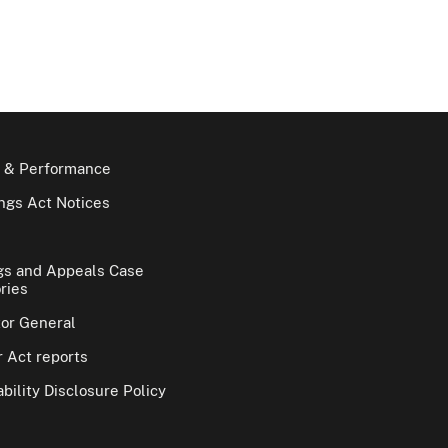
 & Performance
gs Act Notices
gs and Appeals Case
ries
tor General
 Act reports
bility Disclosure Policy