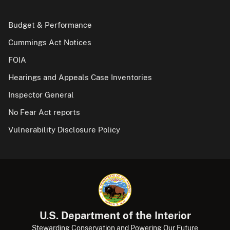
Budget & Performance
Cummings Act Notices
FOIA
Hearings and Appeals Case Inventories
Inspector General
No Fear Act reports
Vulnerability Disclosure Policy
U.S. Department of the Interior
Stewarding Conservation and Powering Our Future