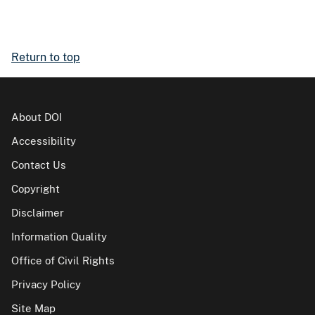
Return to top
About DOI
Accessibility
Contact Us
Copyright
Disclaimer
Information Quality
Office of Civil Rights
Privacy Policy
Site Map