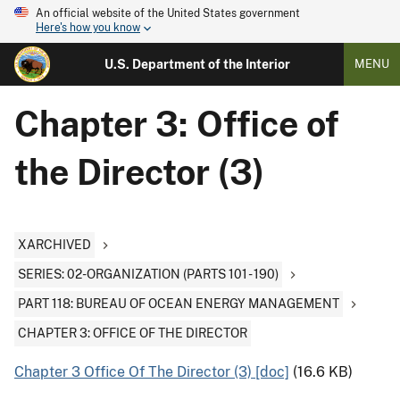
An official website of the United States government
Here's how you know
U.S. Department of the Interior
MENU
Chapter 3: Office of
the Director (3)
XARCHIVED
SERIES: 02-ORGANIZATION (PARTS 101 - 190)
PART 118: BUREAU OF OCEAN ENERGY MANAGEMENT
CHAPTER 3: OFFICE OF THE DIRECTOR
Chapter 3 Office Of The Director (3) [doc]
(16.6 KB)