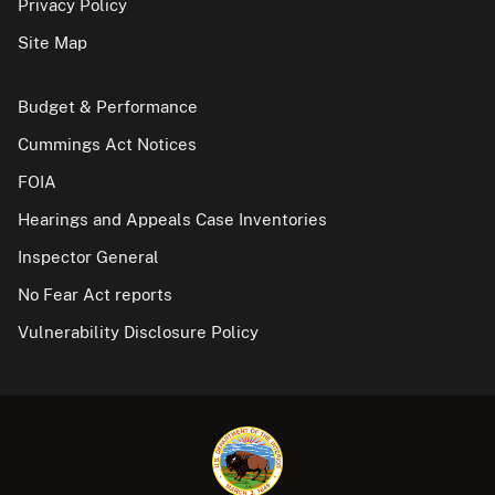
Privacy Policy
Site Map
Budget & Performance
Cummings Act Notices
FOIA
Hearings and Appeals Case Inventories
Inspector General
No Fear Act reports
Vulnerability Disclosure Policy