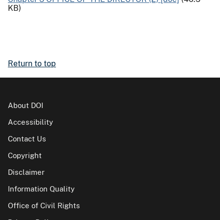
KB)
Return to top
About DOI
Accessibility
Contact Us
Copyright
Disclaimer
Information Quality
Office of Civil Rights