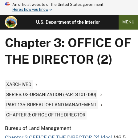
An official website of the United States government
Here's how you know
U.S. Department of the Interior
MENU
Chapter 3: OFFICE OF
THE DIRECTOR (2)
XARCHIVED
SERIES: 02-ORGANIZATION (PARTS 101 - 190)
PART 135: BUREAU OF LAND MANAGEMENT
CHAPTER 3: OFFICE OF THE DIRECTOR
Bureau of Land Management
Chapter 3 OFFICE OF THE DIRECTOR (2) [doc]
(46.5