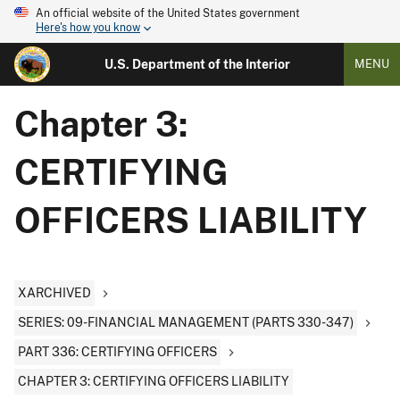
An official website of the United States government
Here's how you know
U.S. Department of the Interior
MENU
Chapter 3:
CERTIFYING
OFFICERS LIABILITY
XARCHIVED
SERIES: 09-FINANCIAL MANAGEMENT (PARTS 330-347)
PART 336: CERTIFYING OFFICERS
CHAPTER 3: CERTIFYING OFFICERS LIABILITY