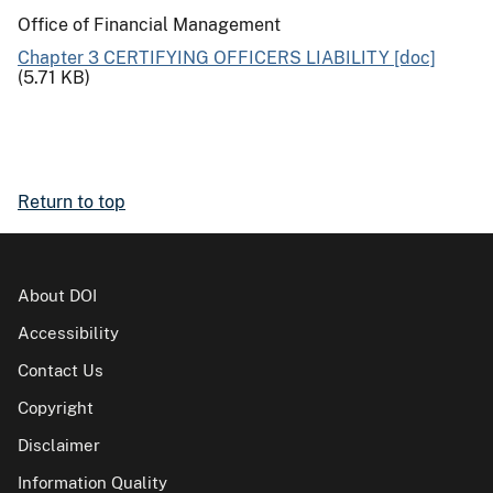
Office of Financial Management
Chapter 3 CERTIFYING OFFICERS LIABILITY [doc]
(5.71 KB)
Return to top
About DOI
Accessibility
Contact Us
Copyright
Disclaimer
Information Quality