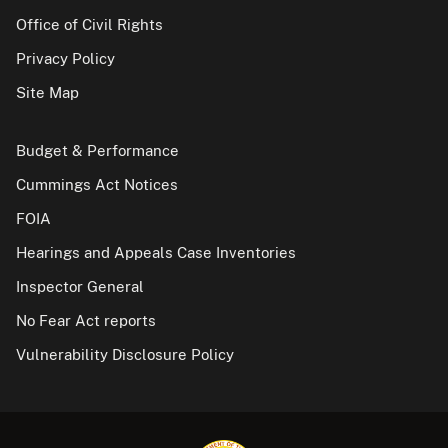
Office of Civil Rights
Privacy Policy
Site Map
Budget & Performance
Cummings Act Notices
FOIA
Hearings and Appeals Case Inventories
Inspector General
No Fear Act reports
Vulnerability Disclosure Policy