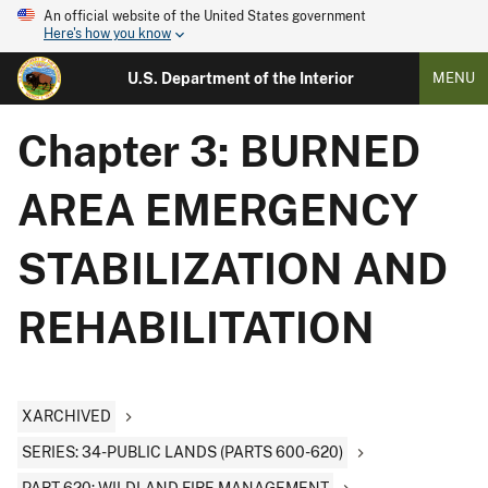
An official website of the United States government
Here's how you know
U.S. Department of the Interior
MENU
Chapter 3: BURNED
AREA EMERGENCY
STABILIZATION AND
REHABILITATION
XARCHIVED
SERIES: 34-PUBLIC LANDS (PARTS 600-620)