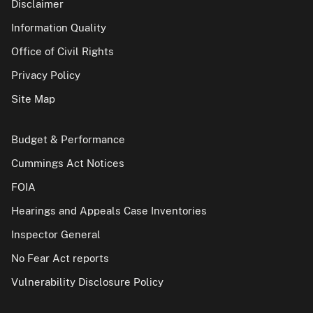
Disclaimer
Information Quality
Office of Civil Rights
Privacy Policy
Site Map
Budget & Performance
Cummings Act Notices
FOIA
Hearings and Appeals Case Inventories
Inspector General
No Fear Act reports
Vulnerability Disclosure Policy