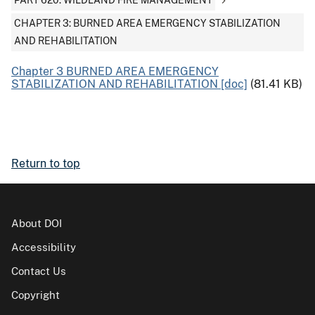
PART 620: WILDLAND FIRE MANAGEMENT
CHAPTER 3: BURNED AREA EMERGENCY STABILIZATION
AND REHABILITATION
Chapter 3 BURNED AREA EMERGENCY
STABILIZATION AND REHABILITATION [doc]
(81.41 KB)
Return to top
About DOI
Accessibility
Contact Us
Copyright