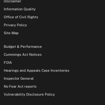
Disclaimer
Information Quality
Office of Civil Rights
Privacy Policy
Site Map
Budget & Performance
Cummings Act Notices
FOIA
Hearings and Appeals Case Inventories
Inspector General
No Fear Act reports
Vulnerability Disclosure Policy