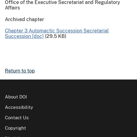
Office of the Executive Secretariat and Regulatory
Affairs
Archived chapter
Chapter 3 Automactic Succession Secretarial
Succession [doc]
(29.5 KB)
Return to top
About DOI
Accessibility
Contact Us
Copyright