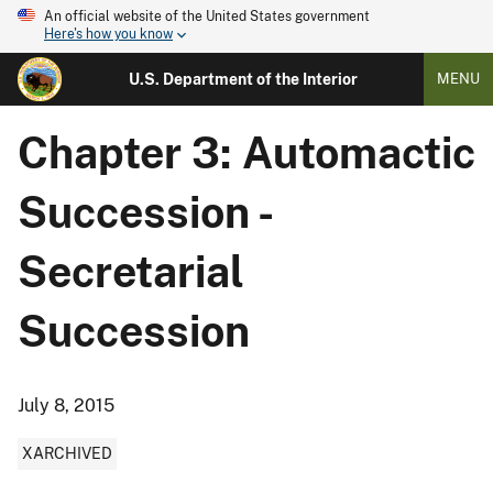
An official website of the United States government
Here's how you know
U.S. Department of the Interior
MENU
Chapter 3: Automactic
Succession -
Secretarial
Succession
July 8, 2015
XARCHIVED