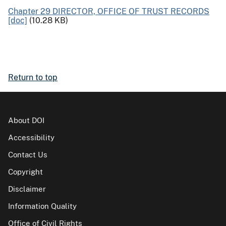
Chapter 29 DIRECTOR, OFFICE OF TRUST RECORDS
[doc]
(10.28 KB)
Return to top
About DOI
Accessibility
Contact Us
Copyright
Disclaimer
Information Quality
Office of Civil Rights