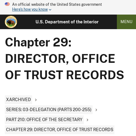
An official website of the United States government
Here's how you know
U.S. Department of the Interior
MENU
Chapter 29:
DIRECTOR, OFFICE
OF TRUST RECORDS
XARCHIVED
SERIES: 03-DELEGATION (PARTS 200-255)
PART 210: OFFICE OF THE SECRETARY
CHAPTER 29: DIRECTOR, OFFICE OF TRUST RECORDS