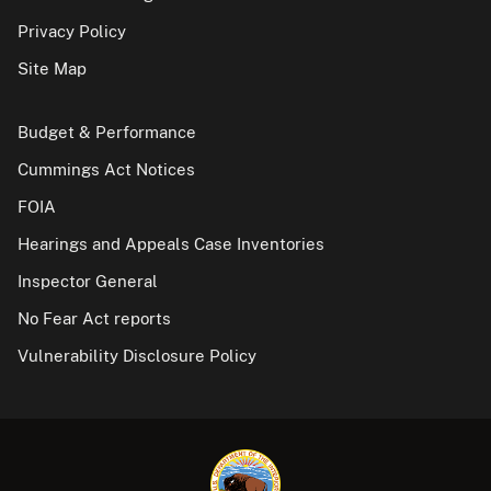
Privacy Policy
Site Map
Budget & Performance
Cummings Act Notices
FOIA
Hearings and Appeals Case Inventories
Inspector General
No Fear Act reports
Vulnerability Disclosure Policy