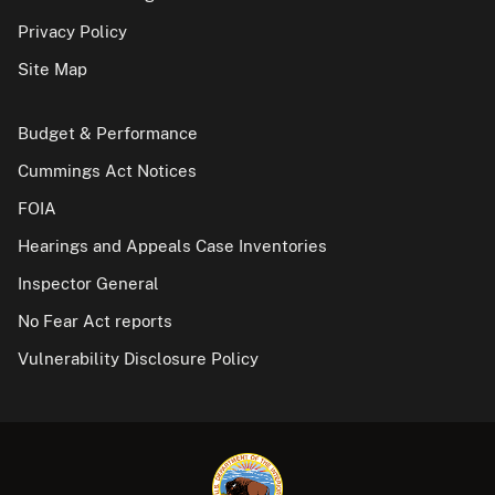
Privacy Policy
Site Map
Budget & Performance
Cummings Act Notices
FOIA
Hearings and Appeals Case Inventories
Inspector General
No Fear Act reports
Vulnerability Disclosure Policy