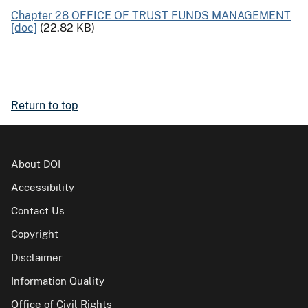
Chapter 28 OFFICE OF TRUST FUNDS MANAGEMENT
[doc]
(22.82 KB)
Return to top
About DOI
Accessibility
Contact Us
Copyright
Disclaimer
Information Quality
Office of Civil Rights