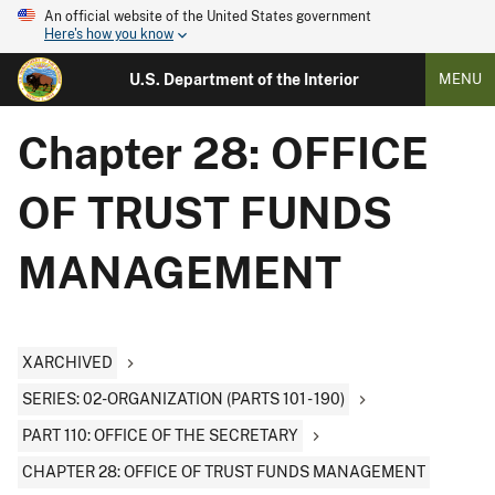
An official website of the United States government
Here's how you know
U.S. Department of the Interior
MENU
Chapter 28: OFFICE
OF TRUST FUNDS
MANAGEMENT
XARCHIVED
SERIES: 02-ORGANIZATION (PARTS 101 - 190)
PART 110: OFFICE OF THE SECRETARY
CHAPTER 28: OFFICE OF TRUST FUNDS MANAGEMENT