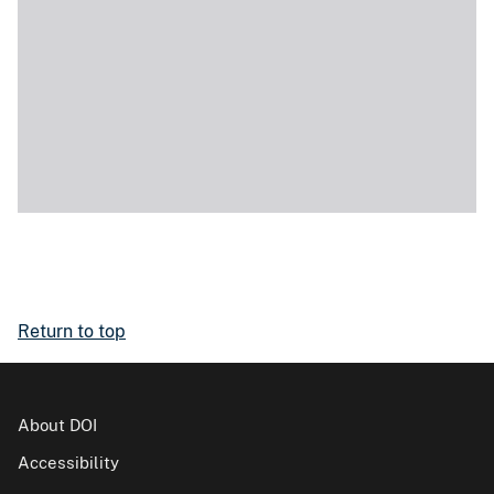
Return to top
About DOI
Accessibility