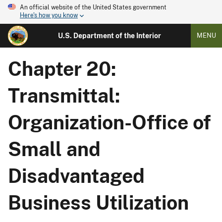
An official website of the United States government
Here's how you know
U.S. Department of the Interior
MENU
Chapter 20:
Transmittal:
Organization-Office of
Small and
Disadvantaged
Business Utilization