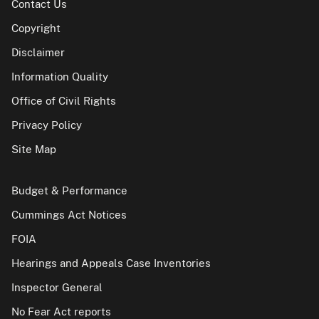
Contact Us
Copyright
Disclaimer
Information Quality
Office of Civil Rights
Privacy Policy
Site Map
Budget & Performance
Cummings Act Notices
FOIA
Hearings and Appeals Case Inventories
Inspector General
No Fear Act reports