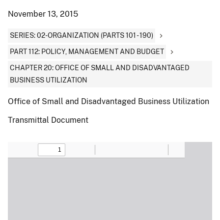
November 13, 2015
SERIES: 02-ORGANIZATION (PARTS 101 - 190)
PART 112: POLICY, MANAGEMENT AND BUDGET
CHAPTER 20: OFFICE OF SMALL AND DISADVANTAGED
BUSINESS UTILIZATION
Office of Small and Disadvantaged Business Utilization
Transmittal Document