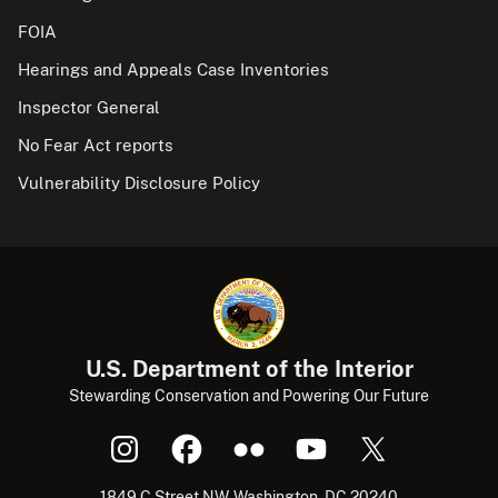
FOIA
Hearings and Appeals Case Inventories
Inspector General
No Fear Act reports
Vulnerability Disclosure Policy
U.S. Department of the Interior
Stewarding Conservation and Powering Our Future
1849 C Street NW, Washington, DC 20240