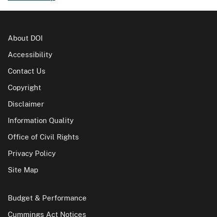
About DOI
Accessibility
Contact Us
Copyright
Disclaimer
Information Quality
Office of Civil Rights
Privacy Policy
Site Map
Budget & Performance
Cummings Act Notices