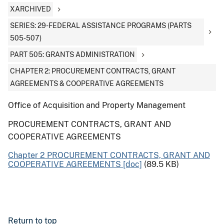
XARCHIVED
SERIES: 29-FEDERAL ASSISTANCE PROGRAMS (PARTS
505-507)
PART 505: GRANTS ADMINISTRATION
CHAPTER 2: PROCUREMENT CONTRACTS, GRANT
AGREEMENTS & COOPERATIVE AGREEMENTS
Office of Acquisition and Property Management
PROCUREMENT CONTRACTS, GRANT AND
COOPERATIVE AGREEMENTS
Chapter 2 PROCUREMENT CONTRACTS, GRANT AND
COOPERATIVE AGREEMENTS [doc]
(89.5 KB)
Return to top