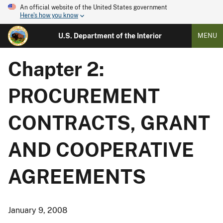
An official website of the United States government
Here's how you know
U.S. Department of the Interior
MENU
Chapter 2:
PROCUREMENT
CONTRACTS, GRANT
AND COOPERATIVE
AGREEMENTS
January 9, 2008