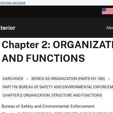
re's how you know
terior
Ab
Chapter 2: ORGANIZA
AND FUNCTIONS
XARCHIVED
SERIES: 02-ORGANIZATION (PARTS 101 - 190)
PART 119: BUREAU OF SAFETY AND ENVIRONMENTAL ENFORCE
CHAPTER 2: ORGANIZATION, STRUCTURE AND FUNCTIONS
Bureau of Safety and Environmental Enforcement