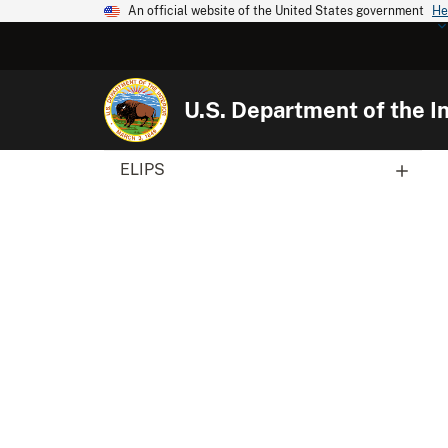
An official website of the United States government
He
U.S. Department of the In
ELIPS