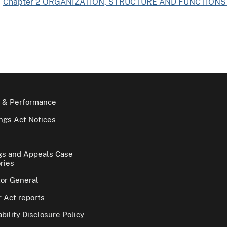
Chapter 2 ORGANIZATION, STRUCTURE AND FUNCTIONS 
 & Performance
gs Act Notices
gs and Appeals Case
ries
tor General
 Act reports
bility Disclosure Policy