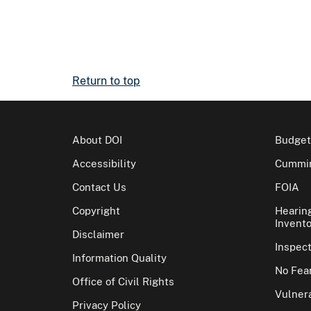
Return to top
About DOI
Budget
Accessibility
Cummin
Contact Us
FOIA
Copyright
Hearin
Invento
Disclaimer
Inspec
Information Quality
No Fear
Office of Civil Rights
Vulnera
Privacy Policy