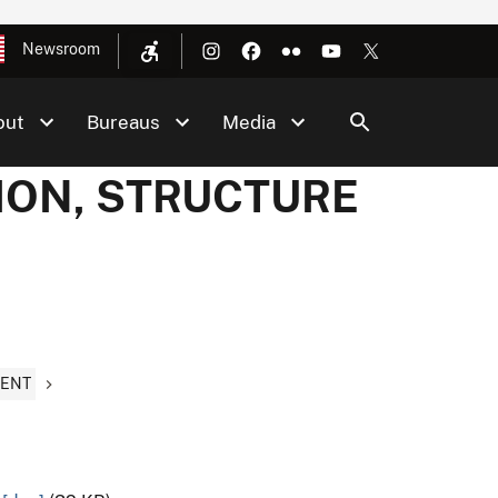
Newsroom
out
Bureaus
Media
TION, STRUCTURE
MENT