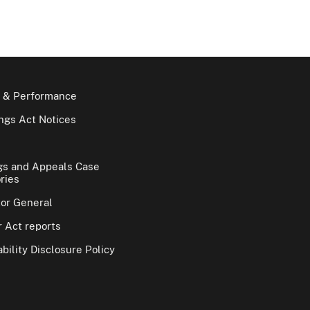
 & Performance
gs Act Notices
gs and Appeals Case
ries
tor General
 Act reports
bility Disclosure Policy