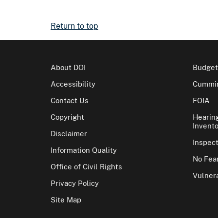
Return to top
About DOI
Budget
Accessibility
Cummin
Contact Us
FOIA
Copyright
Hearin
Invento
Disclaimer
Inspec
Information Quality
No Fear
Office of Civil Rights
Vulnera
Privacy Policy
Site Map