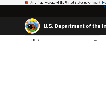
An official website of the United States government
He
U.S. Department of the In
ELIPS