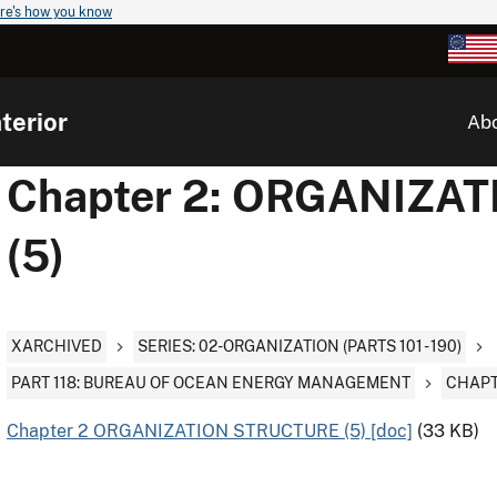
re's how you know
terior
Ab
Chapter 2: ORGANIZA
(5)
XARCHIVED
SERIES: 02-ORGANIZATION (PARTS 101 - 190)
PART 118: BUREAU OF OCEAN ENERGY MANAGEMENT
CHAPT
Chapter 2 ORGANIZATION STRUCTURE (5) [doc]
(33 KB)