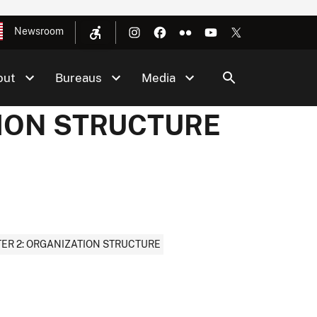
Newsroom
out
Bureaus
Media
TION STRUCTURE
ER 2: ORGANIZATION STRUCTURE