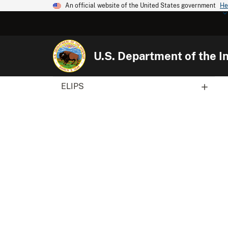
An official website of the United States government
He
U.S. Department of the In
ELIPS