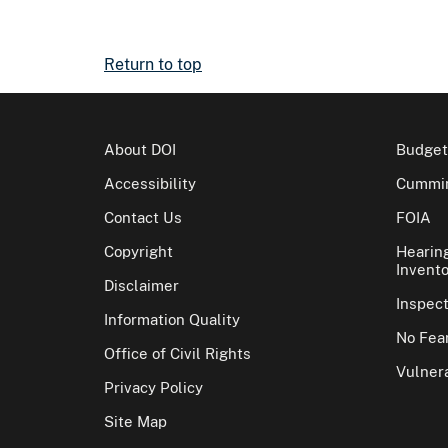
Return to top
About DOI
Budget
Accessibility
Cummin
Contact Us
FOIA
Copyright
Hearin
Invento
Disclaimer
Inspec
Information Quality
No Fear
Office of Civil Rights
Vulnera
Privacy Policy
Site Map