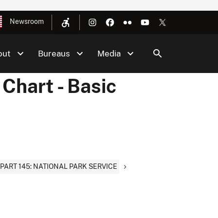
Newsroom
out
Bureaus
Media
Chart - Basic
PART 145: NATIONAL PARK SERVICE