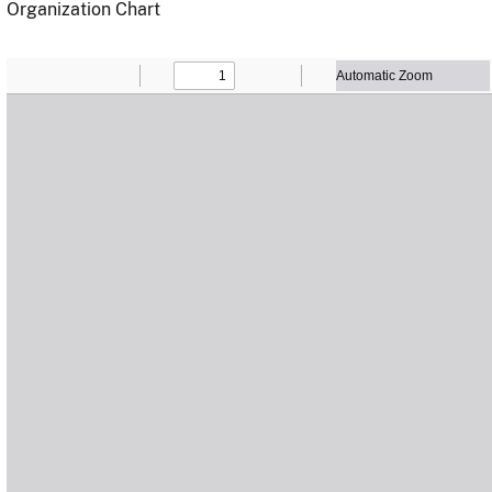
Organization Chart