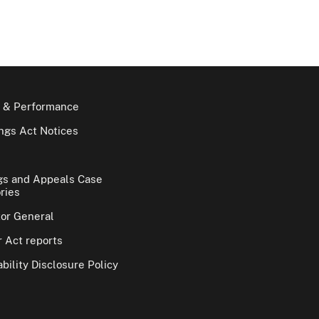
 & Performance
gs Act Notices
gs and Appeals Case
ries
tor General
 Act reports
bility Disclosure Policy