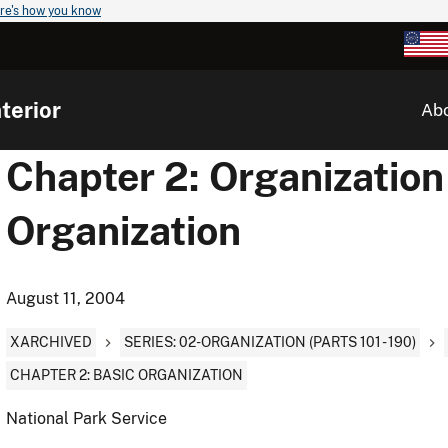
re's how you know
terior
Ab
Chapter 2: Organization 
Organization
August 11, 2004
XARCHIVED
SERIES: 02-ORGANIZATION (PARTS 101 - 190)
CHAPTER 2: BASIC ORGANIZATION
National Park Service