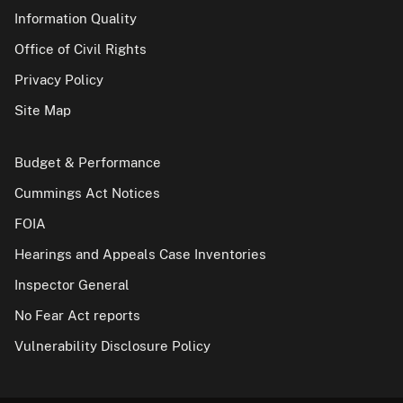
Information Quality
Office of Civil Rights
Privacy Policy
Site Map
Budget & Performance
Cummings Act Notices
FOIA
Hearings and Appeals Case Inventories
Inspector General
No Fear Act reports
Vulnerability Disclosure Policy