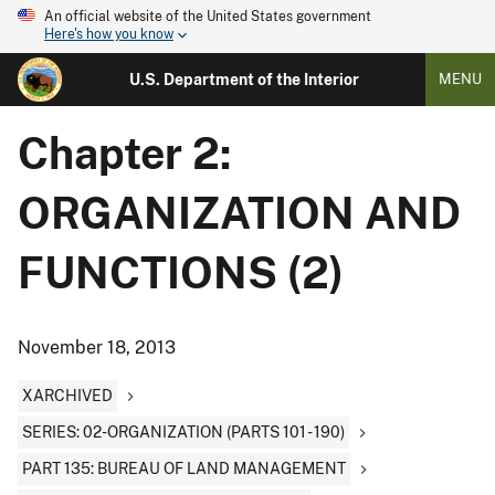
An official website of the United States government
Here's how you know
U.S. Department of the Interior
MENU
Chapter 2:
ORGANIZATION AND
FUNCTIONS (2)
November 18, 2013
XARCHIVED
SERIES: 02-ORGANIZATION (PARTS 101 - 190)
PART 135: BUREAU OF LAND MANAGEMENT