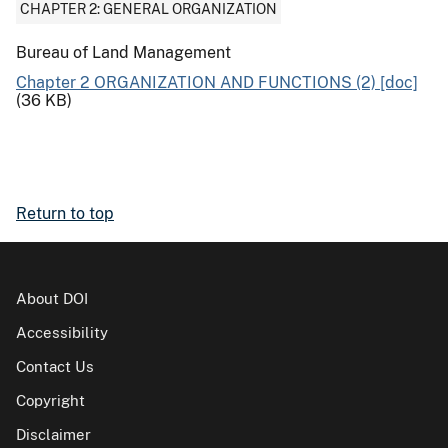
CHAPTER 2: GENERAL ORGANIZATION
Bureau of Land Management
Chapter 2 ORGANIZATION AND FUNCTIONS (2) [doc]
(36 KB)
Return to top
About DOI
Accessibility
Contact Us
Copyright
Disclaimer