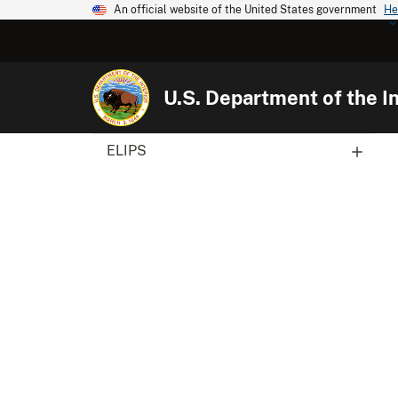
An official website of the United States government
He
U.S. Department of the In
ELIPS