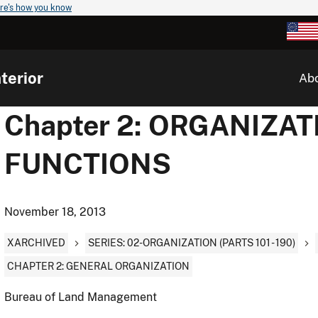
re's how you know
terior
Ab
Chapter 2: ORGANIZA
FUNCTIONS
November 18, 2013
XARCHIVED
SERIES: 02-ORGANIZATION (PARTS 101 - 190)
CHAPTER 2: GENERAL ORGANIZATION
Bureau of Land Management