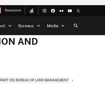
Newsroom
out
Bureaus
Media
TION AND
PART 135: BUREAU OF LAND MANAGEMENT