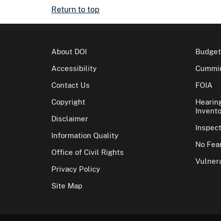
Return to top
About DOI
Budget
Accessibility
Cummin
Contact Us
FOIA
Copyright
Hearin
Invento
Disclaimer
Inspec
Information Quality
No Fear
Office of Civil Rights
Vulnera
Privacy Policy
Site Map