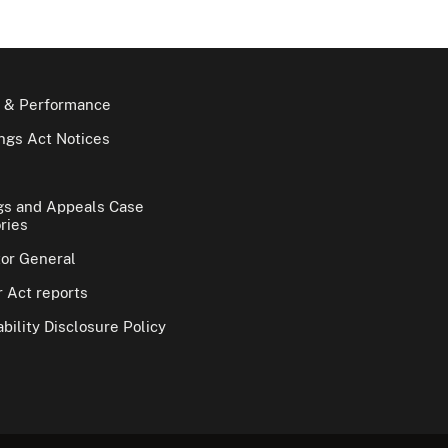
 & Performance
gs Act Notices
gs and Appeals Case
ries
tor General
 Act reports
bility Disclosure Policy