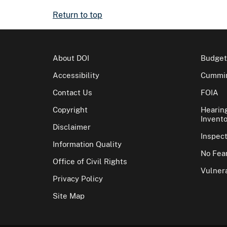
Return to top
About DOI
Budget
Accessibility
Cummin
Contact Us
FOIA
Copyright
Hearin
Invento
Disclaimer
Inspec
Information Quality
No Fear
Office of Civil Rights
Vulnera
Privacy Policy
Site Map