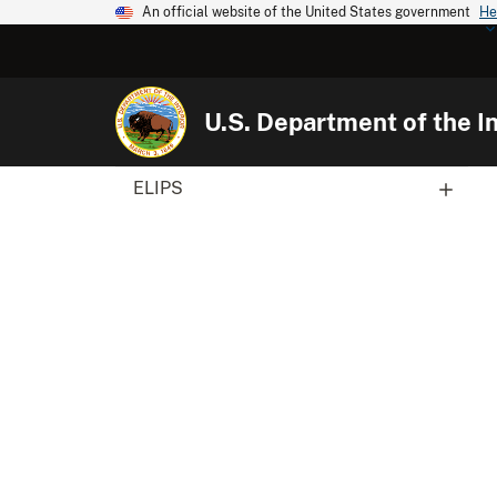
An official website of the United States government
He
U.S. Department of the In
ELIPS