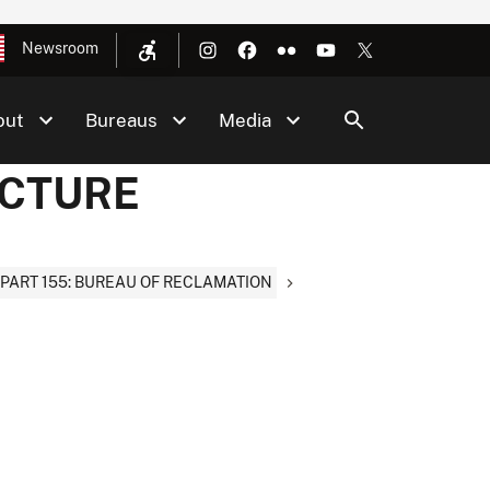
Newsroom
out
Bureaus
Media
UCTURE
PART 155: BUREAU OF RECLAMATION