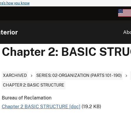
re's how you know
terior
Ab
Chapter 2: BASIC STR
XARCHIVED
SERIES: 02-ORGANIZATION (PARTS 101 - 190)
CHAPTER 2: BASIC STRUCTURE
Bureau of Reclamation
Chapter 2 BASIC STRUCTURE [doc]
(19.2 KB)