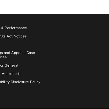
 & Performance
gs Act Notices
gs and Appeals Case
ries
tor General
 Act reports
bility Disclosure Policy