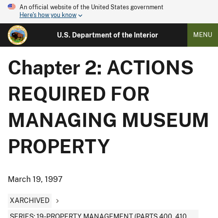
An official website of the United States government
Here's how you know
U.S. Department of the Interior
MENU
Chapter 2: ACTIONS
REQUIRED FOR
MANAGING MUSEUM
PROPERTY
March 19, 1997
XARCHIVED
SERIES: 19-PROPERTY MANAGEMENT (PARTS 400, 410,