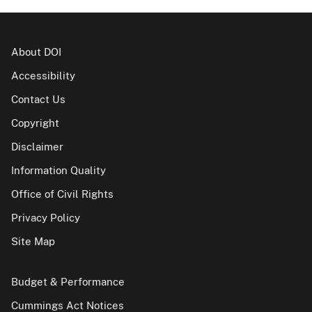
About DOI
Accessibility
Contact Us
Copyright
Disclaimer
Information Quality
Office of Civil Rights
Privacy Policy
Site Map
Budget & Performance
Cummings Act Notices