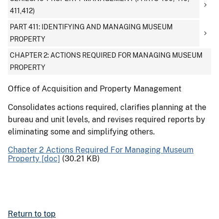
411,412)
PART 411: IDENTIFYING AND MANAGING MUSEUM
PROPERTY
CHAPTER 2: ACTIONS REQUIRED FOR MANAGING MUSEUM
PROPERTY
Office of Acquisition and Property Management
Consolidates actions required, clarifies planning at the
bureau and unit levels, and revises required reports by
eliminating some and simplifying others.
Chapter 2 Actions Required For Managing Museum
Property [doc]
(30.21 KB)
Return to top