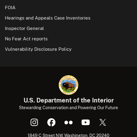
FOIA
Hearings and Appeals Case Inventories
Inspector General
No Fear Act reports
Vulnerability Disclosure Policy
U.S. Department of the Interior
Stewarding Conservation and Powering Our Future
1849 C Street NW, Washington, DC 20240