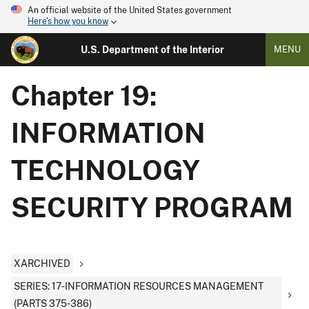
An official website of the United States government
Here's how you know
U.S. Department of the Interior
MENU
Chapter 19:
INFORMATION
TECHNOLOGY
SECURITY PROGRAM
XARCHIVED
SERIES: 17-INFORMATION RESOURCES MANAGEMENT
(PARTS 375-386)