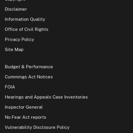
Disclaimer
Information Quality
Office of Civil Rights
Privacy Policy
Site Map
Budget & Performance
Cummings Act Notices
FOIA
Hearings and Appeals Case Inventories
Inspector General
No Fear Act reports
Vulnerability Disclosure Policy