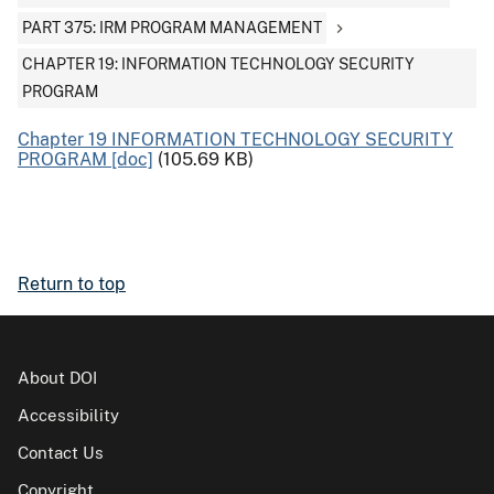
PART 375: IRM PROGRAM MANAGEMENT
CHAPTER 19: INFORMATION TECHNOLOGY SECURITY
PROGRAM
Chapter 19 INFORMATION TECHNOLOGY SECURITY
PROGRAM [doc]
(105.69 KB)
Return to top
About DOI
Accessibility
Contact Us
Copyright