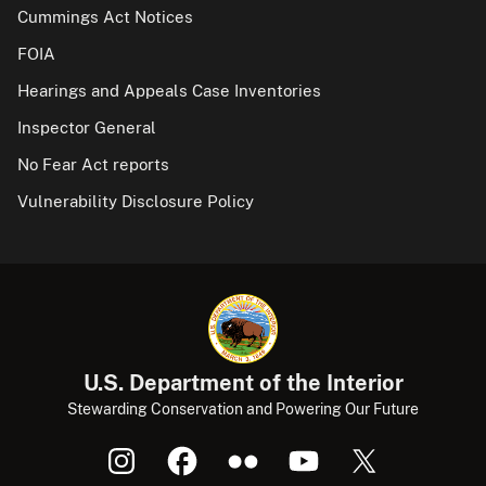
Cummings Act Notices
FOIA
Hearings and Appeals Case Inventories
Inspector General
No Fear Act reports
Vulnerability Disclosure Policy
U.S. Department of the Interior
Stewarding Conservation and Powering Our Future