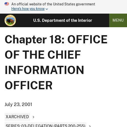
An official website of the United States government
Here's how you know
U.S. Department of the Interior
MENU
Chapter 18: OFFICE
OF THE CHIEF
INFORMATION
OFFICER
July 23, 2001
XARCHIVED
SERIES: 03-DELEGATION (PARTS 200-255)