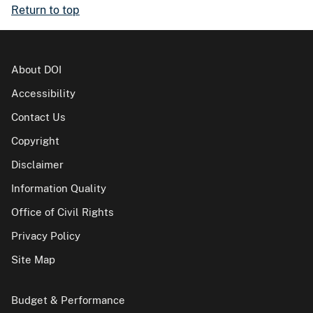
Return to top
About DOI
Accessibility
Contact Us
Copyright
Disclaimer
Information Quality
Office of Civil Rights
Privacy Policy
Site Map
Budget & Performance