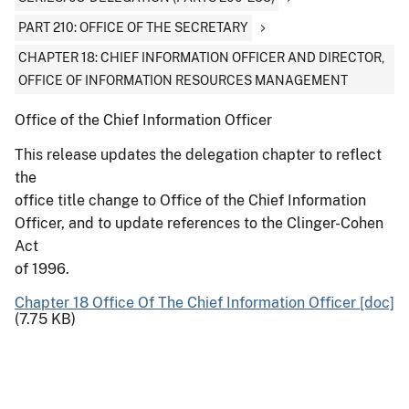
PART 210: OFFICE OF THE SECRETARY
CHAPTER 18: CHIEF INFORMATION OFFICER AND DIRECTOR,
OFFICE OF INFORMATION RESOURCES MANAGEMENT
Office of the Chief Information Officer
This release updates the delegation chapter to reflect
the
office title change to Office of the Chief Information
Officer, and to update references to the Clinger-Cohen
Act
of 1996.
Chapter 18 Office Of The Chief Information Officer [doc]
(7.75 KB)