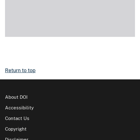
Return to top
About DOI
Accessibility
Contact Us
Copyright
Disclaimer