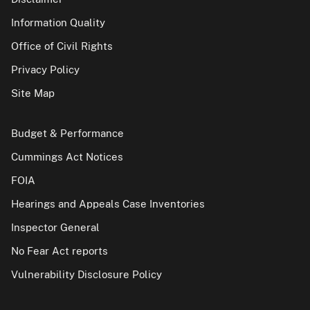
Information Quality
Office of Civil Rights
Privacy Policy
Site Map
Budget & Performance
Cummings Act Notices
FOIA
Hearings and Appeals Case Inventories
Inspector General
No Fear Act reports
Vulnerability Disclosure Policy