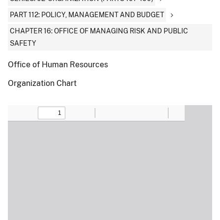
PART 112: POLICY, MANAGEMENT AND BUDGET
CHAPTER 16: OFFICE OF MANAGING RISK AND PUBLIC
SAFETY
Office of Human Resources
Organization Chart