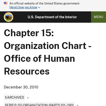
An official website of the United States government
Here's how you know
U.S. Department of the Interior
MENU
Chapter 15:
Organization Chart -
Office of Human
Resources
December 30, 2010
XARCHIVED
SERIES: 02-ORGANIZATION (PARTS 101 - 190)