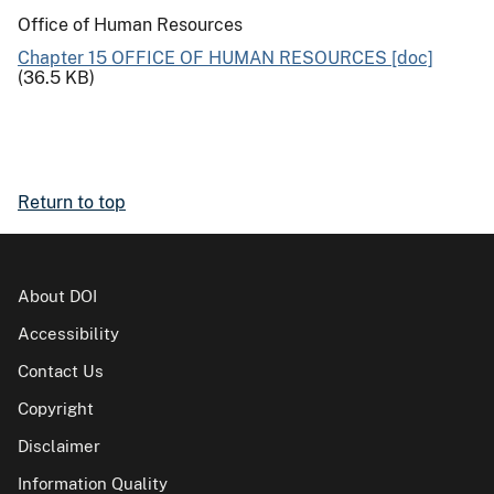
Office of Human Resources
Chapter 15 OFFICE OF HUMAN RESOURCES [doc]
(36.5 KB)
Return to top
About DOI
Accessibility
Contact Us
Copyright
Disclaimer
Information Quality