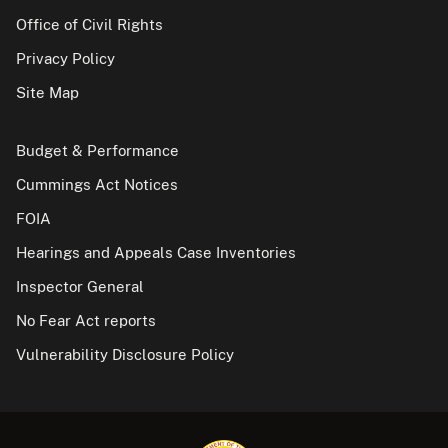
Office of Civil Rights
Privacy Policy
Site Map
Budget & Performance
Cummings Act Notices
FOIA
Hearings and Appeals Case Inventories
Inspector General
No Fear Act reports
Vulnerability Disclosure Policy