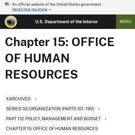
An official website of the United States government
Here's how you know
U.S. Department of the Interior
MENU
Chapter 15: OFFICE
OF HUMAN
RESOURCES
XARCHIVED
SERIES: 02-ORGANIZATION (PARTS 101 - 190)
PART 112: POLICY, MANAGEMENT AND BUDGET
CHAPTER 15: OFFICE OF HUMAN RESOURCES