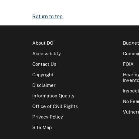
Return to top
About DOI
Budget
Accessibility
Cummin
Contact Us
FOIA
Copyright
Hearin
Invento
Disclaimer
Inspec
Information Quality
No Fear
Office of Civil Rights
Vulnera
Privacy Policy
Site Map