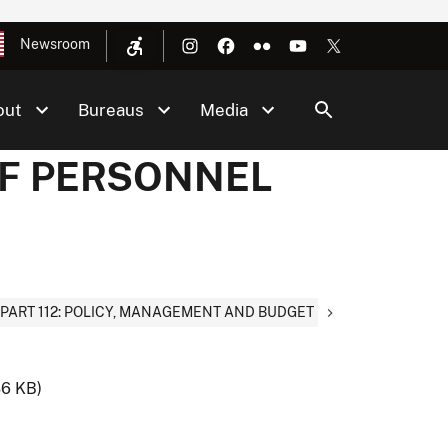
Newsroom
out
Bureaus
Media
 OF PERSONNEL
PART 112: POLICY, MANAGEMENT AND BUDGET
36 KB)