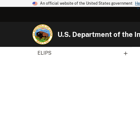
An official website of the United States government
He
U.S. Department of the In
ELIPS