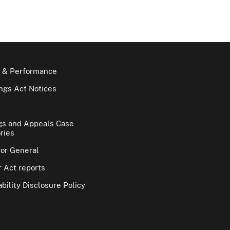
 & Performance
gs Act Notices
gs and Appeals Case
ries
tor General
 Act reports
bility Disclosure Policy