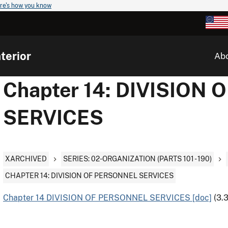
re's how you know
terior
Ab
Chapter 14: DIVISION
SERVICES
XARCHIVED
SERIES: 02-ORGANIZATION (PARTS 101 - 190)
CHAPTER 14: DIVISION OF PERSONNEL SERVICES
Chapter 14 DIVISION OF PERSONNEL SERVICES [doc]
(3.