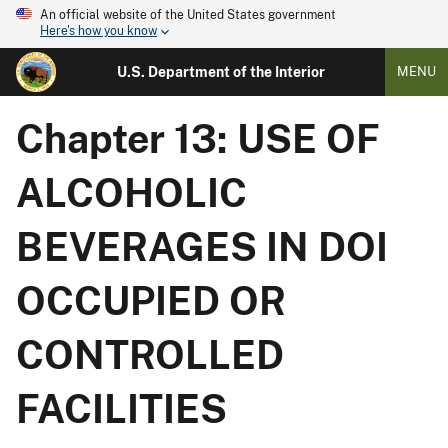
An official website of the United States government
Here's how you know
U.S. Department of the Interior
MENU
Chapter 13: USE OF
ALCOHOLIC
BEVERAGES IN DOI
OCCUPIED OR
CONTROLLED
FACILITIES