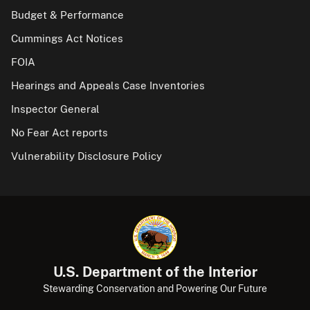
Budget & Performance
Cummings Act Notices
FOIA
Hearings and Appeals Case Inventories
Inspector General
No Fear Act reports
Vulnerability Disclosure Policy
U.S. Department of the Interior
Stewarding Conservation and Powering Our Future