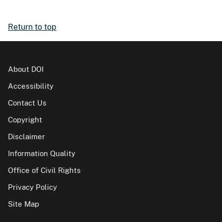
Return to top
About DOI
Accessibility
Contact Us
Copyright
Disclaimer
Information Quality
Office of Civil Rights
Privacy Policy
Site Map