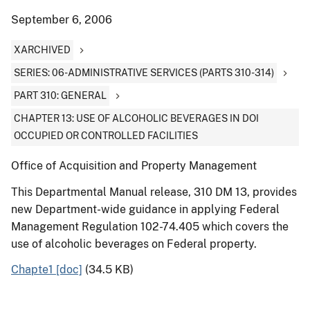
September 6, 2006
XARCHIVED
SERIES: 06-ADMINISTRATIVE SERVICES (PARTS 310-314)
PART 310: GENERAL
CHAPTER 13: USE OF ALCOHOLIC BEVERAGES IN DOI
OCCUPIED OR CONTROLLED FACILITIES
Office of Acquisition and Property Management
This Departmental Manual release, 310 DM 13, provides
new Department-wide guidance in applying Federal
Management Regulation 102-74.405 which covers the
use of alcoholic beverages on Federal property.
Chapte1 [doc]
(34.5 KB)