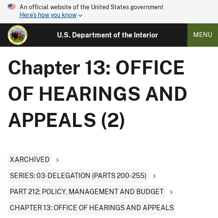
An official website of the United States government
Here's how you know
U.S. Department of the Interior
MENU
Chapter 13: OFFICE
OF HEARINGS AND
APPEALS (2)
XARCHIVED
SERIES: 03-DELEGATION (PARTS 200-255)
PART 212: POLICY, MANAGEMENT AND BUDGET
CHAPTER 13: OFFICE OF HEARINGS AND APPEALS