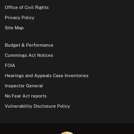
Office of Civil Rights
Privacy Policy
Site Map
Budget & Performance
Cummings Act Notices
FOIA
Hearings and Appeals Case Inventories
Inspector General
No Fear Act reports
Vulnerability Disclosure Policy