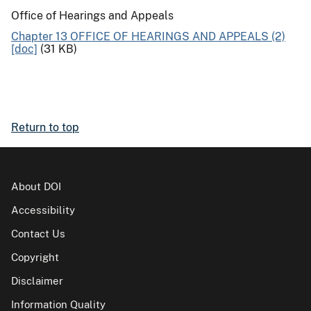
Office of Hearings and Appeals
Chapter 13 OFFICE OF HEARINGS AND APPEALS (2)
[doc]
(31 KB)
Return to top
About DOI
Accessibility
Contact Us
Copyright
Disclaimer
Information Quality