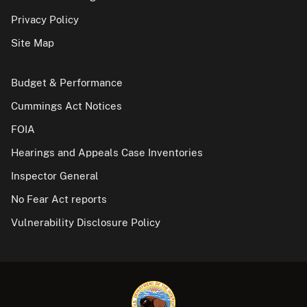
Privacy Policy
Site Map
Budget & Performance
Cummings Act Notices
FOIA
Hearings and Appeals Case Inventories
Inspector General
No Fear Act reports
Vulnerability Disclosure Policy