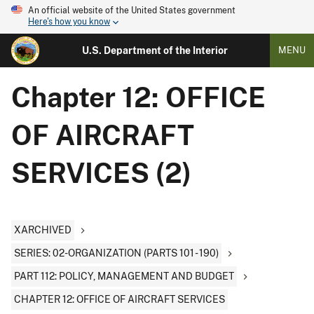
An official website of the United States government
Here's how you know
U.S. Department of the Interior
MENU
Chapter 12: OFFICE
OF AIRCRAFT
SERVICES (2)
XARCHIVED
SERIES: 02-ORGANIZATION (PARTS 101 - 190)
PART 112: POLICY, MANAGEMENT AND BUDGET
CHAPTER 12: OFFICE OF AIRCRAFT SERVICES