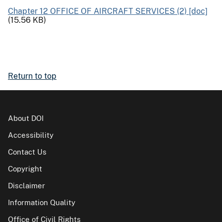
Chapter 12 OFFICE OF AIRCRAFT SERVICES (2) [doc]
(15.56 KB)
Return to top
About DOI
Accessibility
Contact Us
Copyright
Disclaimer
Information Quality
Office of Civil Rights