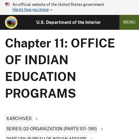
An official website of the United States government
Here's how you know
U.S. Department of the Interior
MENU
Chapter 11: OFFICE
OF INDIAN
EDUCATION
PROGRAMS
XARCHIVED
SERIES: 02-ORGANIZATION (PARTS 101 - 190)