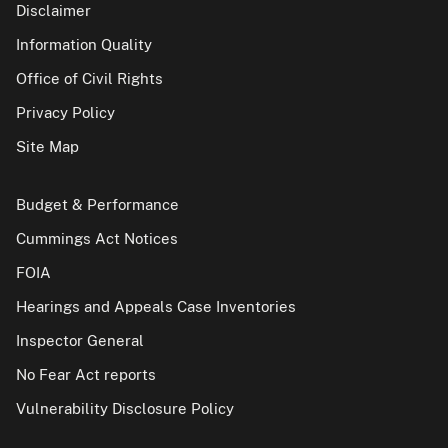
Disclaimer
Information Quality
Office of Civil Rights
Privacy Policy
Site Map
Budget & Performance
Cummings Act Notices
FOIA
Hearings and Appeals Case Inventories
Inspector General
No Fear Act reports
Vulnerability Disclosure Policy