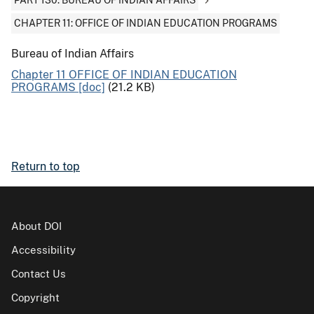
PART 130: BUREAU OF INDIAN AFFAIRS
CHAPTER 11: OFFICE OF INDIAN EDUCATION PROGRAMS
Bureau of Indian Affairs
Chapter 11 OFFICE OF INDIAN EDUCATION
PROGRAMS [doc]
(21.2 KB)
Return to top
About DOI
Accessibility
Contact Us
Copyright